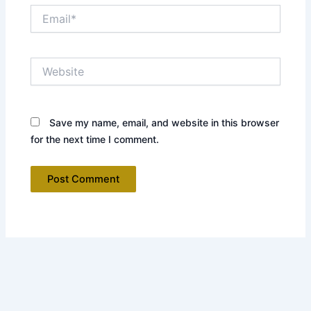
Email*
Website
Save my name, email, and website in this browser
for the next time I comment.