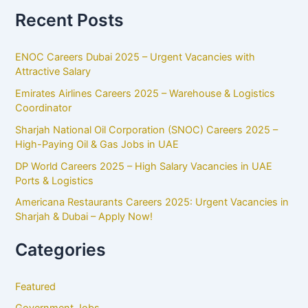
Recent Posts
ENOC Careers Dubai 2025 – Urgent Vacancies with
Attractive Salary
Emirates Airlines Careers 2025 – Warehouse & Logistics
Coordinator
Sharjah National Oil Corporation (SNOC) Careers 2025 –
High-Paying Oil & Gas Jobs in UAE
DP World Careers 2025 – High Salary Vacancies in UAE
Ports & Logistics
Americana Restaurants Careers 2025: Urgent Vacancies in
Sharjah & Dubai – Apply Now!
Categories
Featured