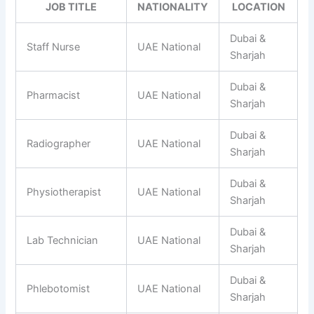
JOB TITLE
NATIONALITY
LOCATION
Dubai &
Staff Nurse
UAE National
Sharjah
Dubai &
Pharmacist
UAE National
Sharjah
Dubai &
Radiographer
UAE National
Sharjah
Dubai &
Physiotherapist
UAE National
Sharjah
Dubai &
Lab Technician
UAE National
Sharjah
Dubai &
Phlebotomist
UAE National
Sharjah