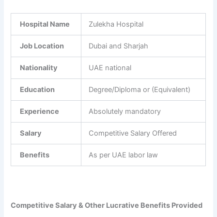
Hospital Name
Zulekha Hospital
Job Location
Dubai and Sharjah
Nationality
UAE national
Education
Degree/Diploma or (Equivalent)
Experience
Absolutely mandatory
Salary
Competitive Salary Offered
Benefits
As per UAE labor law
Competitive Salary & Other Lucrative Benefits Provided