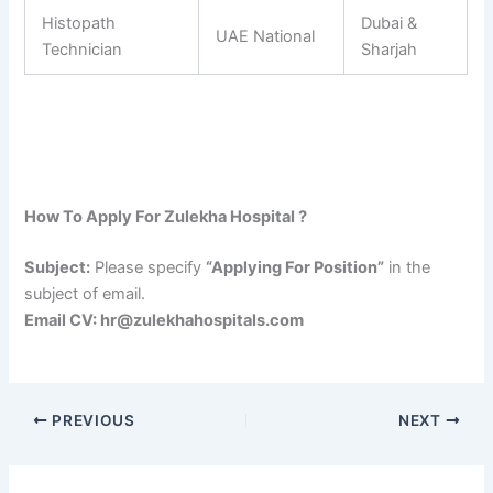
Histopath
Dubai &
UAE National
Technician
Sharjah
How To Apply For Zulekha Hospital ?
Subject:
Please specify
“Applying For Position”
in the
subject of email.
Email CV: hr@zulekhahospitals.com
PREVIOUS
NEXT