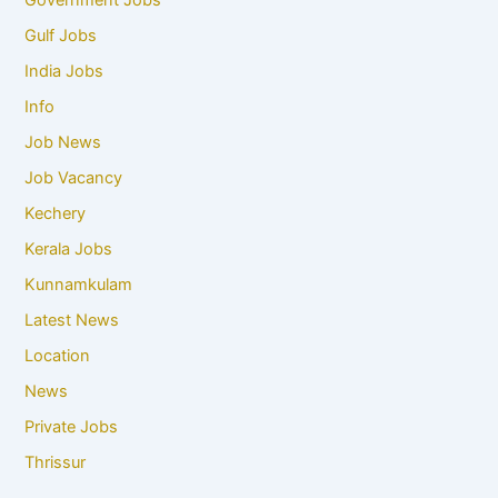
Government Jobs
Gulf Jobs
India Jobs
Info
Job News
Job Vacancy
Kechery
Kerala Jobs
Kunnamkulam
Latest News
Location
News
Private Jobs
Thrissur