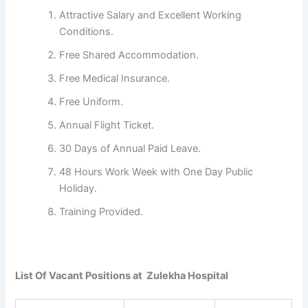
Attractive Salary and Excellent Working
Conditions.
Free Shared Accommodation.
Free Medical Insurance.
Free Uniform.
Annual Flight Ticket.
30 Days of Annual Paid Leave.
48 Hours Work Week with One Day Public
Holiday.
Training Provided.
List Of Vacant Positions at Zulekha Hospital