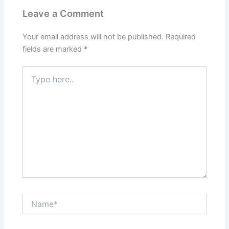
Leave a Comment
Your email address will not be published.
Required
fields are marked
*
Type
here..
Name*