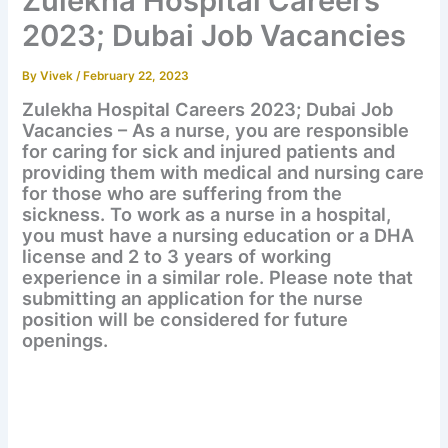
Zulekha Hospital Careers
2023; Dubai Job Vacancies
By
Vivek
/
February 22, 2023
Zulekha Hospital Careers 2023; Dubai Job
Vacancies – As a nurse, you are responsible
for caring for sick and injured patients and
providing them with medical and nursing care
for those who are suffering from the
sickness. To work as a nurse in a hospital,
you must have a nursing education or a DHA
license and 2 to 3 years of working
experience in a similar role. Please note that
submitting an application for the nurse
position will be considered for future
openings.