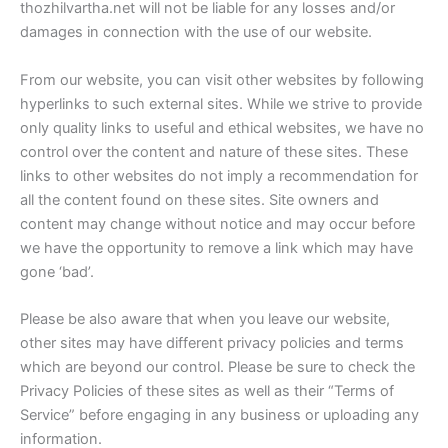
thozhilvartha.net will not be liable for any losses and/or
damages in connection with the use of our website.
From our website, you can visit other websites by following
hyperlinks to such external sites. While we strive to provide
only quality links to useful and ethical websites, we have no
control over the content and nature of these sites. These
links to other websites do not imply a recommendation for
all the content found on these sites. Site owners and
content may change without notice and may occur before
we have the opportunity to remove a link which may have
gone ‘bad’.
Please be also aware that when you leave our website,
other sites may have different privacy policies and terms
which are beyond our control. Please be sure to check the
Privacy Policies of these sites as well as their “Terms of
Service” before engaging in any business or uploading any
information.