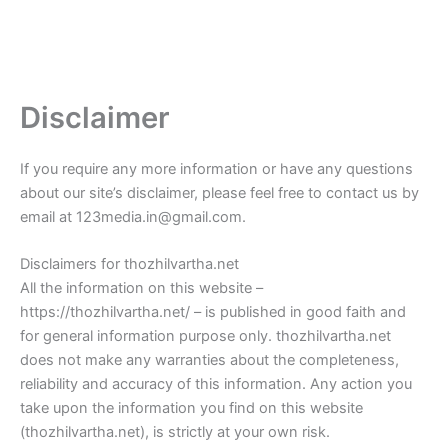
Disclaimer
If you require any more information or have any questions
about our site’s disclaimer, please feel free to contact us by
email at 123media.in@gmail.com.
Disclaimers for thozhilvartha.net
All the information on this website –
https://thozhilvartha.net/ – is published in good faith and
for general information purpose only. thozhilvartha.net
does not make any warranties about the completeness,
reliability and accuracy of this information. Any action you
take upon the information you find on this website
(thozhilvartha.net), is strictly at your own risk.