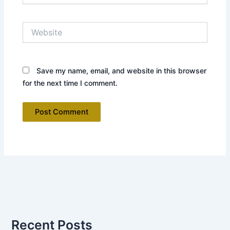
Website
Save my name, email, and website in this browser
for the next time I comment.
Recent Posts