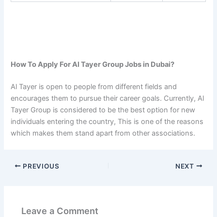
How To Apply For Al Tayer Group Jobs in Dubai?
Al Tayer is open to people from different fields and
encourages them to pursue their career goals. Currently, Al
Tayer Group is considered to be the best option for new
individuals entering the country, This is one of the reasons
which makes them stand apart from other associations.
PREVIOUS
NEXT
Leave a Comment