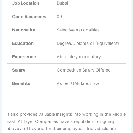
Job Location
Dubai
Open Vacancies
09
Nationality
Selective nationalities
Education
Degree/Diploma or (Equivalent)
Experience
Absolutely mandatory
Salary
Competitive Salary Offered
Benefits
As per UAE labor law
It also provides valuable insights into working in the Middle
East. Al Tayer Companies have a reputation for going
above and beyond for their employees. Individuals are