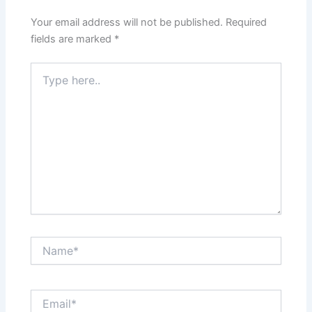
Your email address will not be published.
Required
fields are marked
*
Type
here..
Name*
Email*