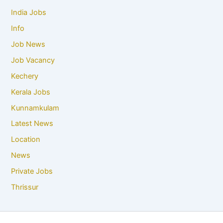
India Jobs
Info
Job News
Job Vacancy
Kechery
Kerala Jobs
Kunnamkulam
Latest News
Location
News
Private Jobs
Thrissur