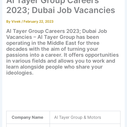
Al Tayer Group Careers
2023; Dubai Job Vacancies
By
Vivek
/
February 22, 2023
Al Tayer Group Careers 2023; Dubai Job
Vacancies – Al Tayer Group has been
operating in the Middle East for three
decades with the aim of turning your
passions into a career. It offers opportunities
in various fields and allows you to work and
learn alongside people who share your
ideologies.
Company Name
Al Tayer Group & Motors