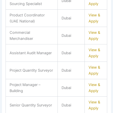
Dubai
Sourcing Specialist
Apply
Product Coordinator
View &
Dubai
(UAE National)
Apply
Commercial
View &
Dubai
Merchandiser
Apply
View &
Assistant Audit Manager
Dubai
Apply
View &
Project Quantity Surveyor
Dubai
Apply
Project Manager –
View &
Dubai
Building
Apply
View &
Senior Quantity Surveyor
Dubai
Apply