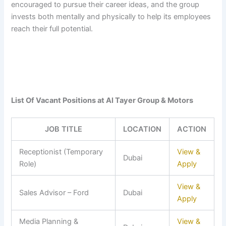
encouraged to pursue their career ideas, and the group
invests both mentally and physically to help its employees
reach their full potential.
List Of Vacant Positions at Al Tayer Group & Motors
JOB TITLE
LOCATION
ACTION
Receptionist (Temporary
View &
Dubai
Role)
Apply
View &
Sales Advisor – Ford
Dubai
Apply
Media Planning &
View &