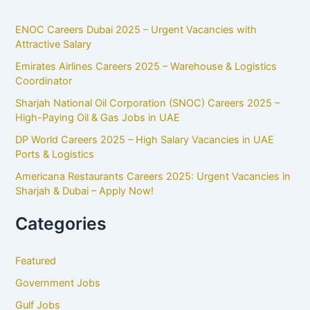
ENOC Careers Dubai 2025 – Urgent Vacancies with
Attractive Salary
Emirates Airlines Careers 2025 – Warehouse & Logistics
Coordinator
Sharjah National Oil Corporation (SNOC) Careers 2025 –
High-Paying Oil & Gas Jobs in UAE
DP World Careers 2025 – High Salary Vacancies in UAE
Ports & Logistics
Americana Restaurants Careers 2025: Urgent Vacancies in
Sharjah & Dubai – Apply Now!
Categories
Featured
Government Jobs
Gulf Jobs