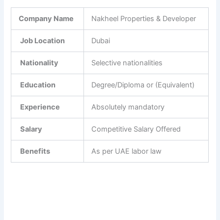
Company Name
Nakheel Properties & Developer
Job Location
Dubai
Nationality
Selective nationalities
Education
Degree/Diploma or (Equivalent)
Experience
Absolutely mandatory
Salary
Competitive Salary Offered
Benefits
As per UAE labor law