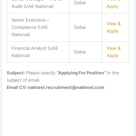
Dubai
Audit (UAE National)
Apply
Senior Executive –
View &
Compliance (UAE
Dubai
Apply
National)
Financial Analyst (UAE
View &
Dubai
National)
Apply
Subject:
Please specify
“Applying For Position”
in the
subject of email.
Email CV: nakheel.recruitment@nakheel.com