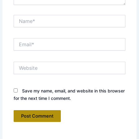
Name*
Email*
Website
Save my name, email, and website in this browser
for the next time I comment.