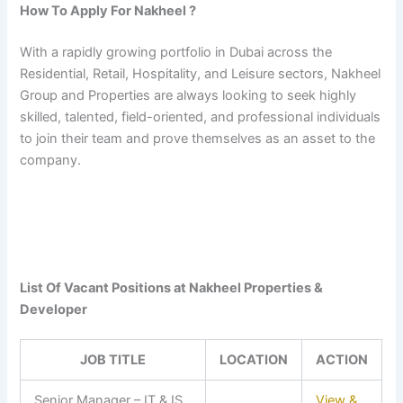
How To Apply For Nakheel ?
With a rapidly growing portfolio in Dubai across the
Residential, Retail, Hospitality, and Leisure sectors, Nakheel
Group and Properties are always looking to seek highly
skilled, talented, field-oriented, and professional individuals
to join their team and prove themselves as an asset to the
company.
List Of Vacant Positions at Nakheel Properties &
Developer
JOB TITLE
LOCATION
ACTION
Senior Manager – IT & IS
View &