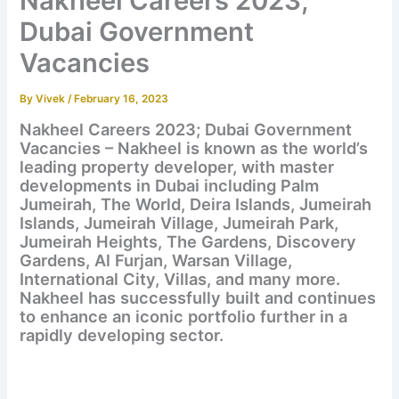
Nakheel Careers 2023;
Dubai Government
Vacancies
By
Vivek
/
February 16, 2023
Nakheel Careers 2023; Dubai Government
Vacancies – Nakheel is known as the world’s
leading property developer, with master
developments in Dubai including Palm
Jumeirah, The World, Deira Islands, Jumeirah
Islands, Jumeirah Village, Jumeirah Park,
Jumeirah Heights, The Gardens, Discovery
Gardens, Al Furjan, Warsan Village,
International City, Villas, and many more.
Nakheel has successfully built and continues
to enhance an iconic portfolio further in a
rapidly developing sector.