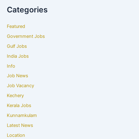
Categories
Featured
Government Jobs
Gulf Jobs
India Jobs
Info
Job News
Job Vacancy
Kechery
Kerala Jobs
Kunnamkulam
Latest News
Location