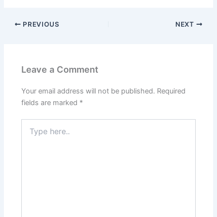
PREVIOUS
NEXT
Leave a Comment
Your email address will not be published.
Required
fields are marked
*
Type
here..