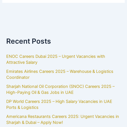
Recent Posts
ENOC Careers Dubai 2025 – Urgent Vacancies with
Attractive Salary
Emirates Airlines Careers 2025 – Warehouse & Logistics
Coordinator
Sharjah National Oil Corporation (SNOC) Careers 2025 –
High-Paying Oil & Gas Jobs in UAE
DP World Careers 2025 – High Salary Vacancies in UAE
Ports & Logistics
Americana Restaurants Careers 2025: Urgent Vacancies in
Sharjah & Dubai – Apply Now!