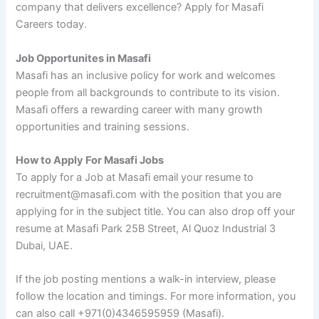
company that delivers excellence? Apply for Masafi
Careers today.
Job Opportunites in Masafi
Masafi has an inclusive policy for work and welcomes
people from all backgrounds to contribute to its vision.
Masafi offers a rewarding career with many growth
opportunities and training sessions.
How to Apply For Masafi Jobs
To apply for a Job at Masafi email your resume to
recruitment@masafi.com with the position that you are
applying for in the subject title. You can also drop off your
resume at Masafi Park 25B Street, Al Quoz Industrial 3
Dubai, UAE.
If the job posting mentions a walk-in interview, please
follow the location and timings. For more information, you
can also call +971(0)4346595959 (Masafi).