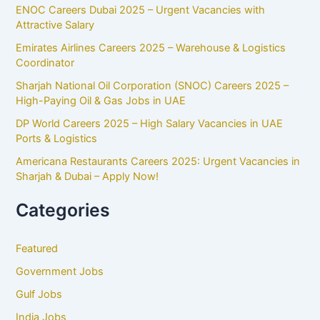
ENOC Careers Dubai 2025 – Urgent Vacancies with
Attractive Salary
Emirates Airlines Careers 2025 – Warehouse & Logistics
Coordinator
Sharjah National Oil Corporation (SNOC) Careers 2025 –
High-Paying Oil & Gas Jobs in UAE
DP World Careers 2025 – High Salary Vacancies in UAE
Ports & Logistics
Americana Restaurants Careers 2025: Urgent Vacancies in
Sharjah & Dubai – Apply Now!
Categories
Featured
Government Jobs
Gulf Jobs
India Jobs