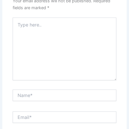
Your email address will not be published.
Required
fields are marked
*
Type
here..
Name*
Email*