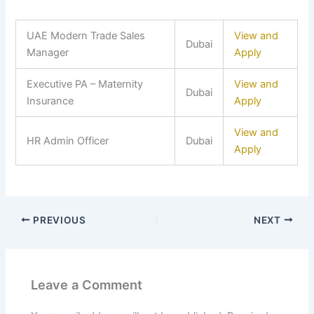
UAE Modern Trade Sales
View and
Dubai
Manager
Apply
Executive PA – Maternity
View and
Dubai
Insurance
Apply
View and
HR Admin Officer
Dubai
Apply
PREVIOUS
NEXT
Leave a Comment