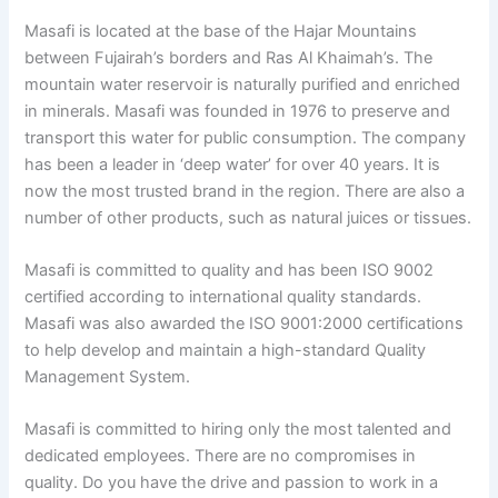
Masafi is located at the base of the Hajar Mountains
between Fujairah’s borders and Ras Al Khaimah’s. The
mountain water reservoir is naturally purified and enriched
in minerals. Masafi was founded in 1976 to preserve and
transport this water for public consumption. The company
has been a leader in ‘deep water’ for over 40 years. It is
now the most trusted brand in the region. There are also a
number of other products, such as natural juices or tissues.
Masafi is committed to quality and has been ISO 9002
certified according to international quality standards.
Masafi was also awarded the ISO 9001:2000 certifications
to help develop and maintain a high-standard Quality
Management System.
Masafi is committed to hiring only the most talented and
dedicated employees. There are no compromises in
quality. Do you have the drive and passion to work in a