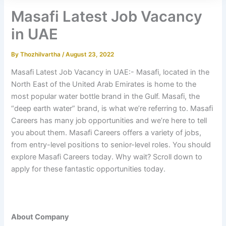
Masafi Latest Job Vacancy
in UAE
By
Thozhilvartha
/
August 23, 2022
Masafi Latest Job Vacancy in UAE:- Masafi, located in the
North East of the United Arab Emirates is home to the
most popular water bottle brand in the Gulf. Masafi, the
“deep earth water” brand, is what we’re referring to. Masafi
Careers has many job opportunities and we’re here to tell
you about them. Masafi Careers offers a variety of jobs,
from entry-level positions to senior-level roles. You should
explore Masafi Careers today. Why wait? Scroll down to
apply for these fantastic opportunities today.
About Company