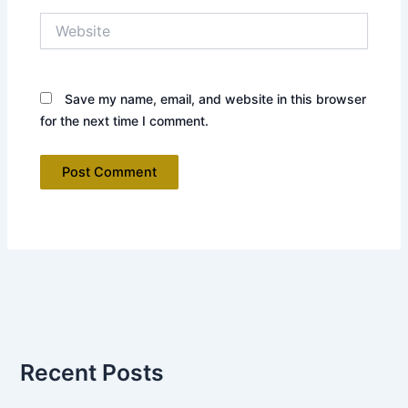
Website
Save my name, email, and website in this browser
for the next time I comment.
Recent Posts