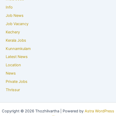
Info
Job News
Job Vacancy
Kechery
Kerala Jobs
Kunnamkulam
Latest News
Location
News
Private Jobs
Thrissur
Copyright © 2026 Thozhilvartha | Powered by
Astra WordPress