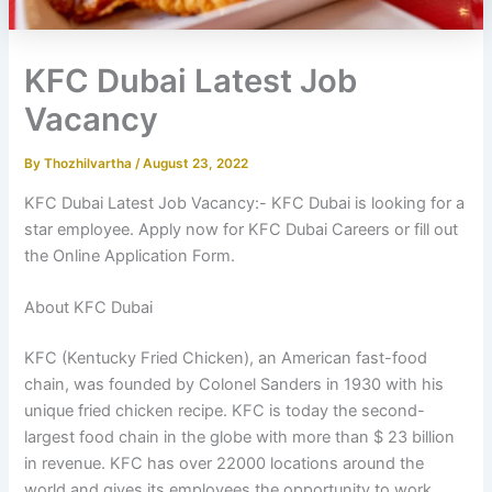
KFC Dubai Latest Job
Vacancy
By
Thozhilvartha
/
August 23, 2022
KFC Dubai Latest Job Vacancy:- KFC Dubai is looking for a
star employee. Apply now for KFC Dubai Careers or fill out
the Online Application Form.
About KFC Dubai
KFC (Kentucky Fried Chicken), an American fast-food
chain, was founded by Colonel Sanders in 1930 with his
unique fried chicken recipe. KFC is today the second-
largest food chain in the globe with more than $ 23 billion
in revenue. KFC has over 22000 locations around the
world and gives its employees the opportunity to work