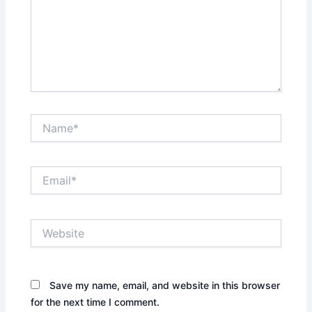
Name*
Email*
Website
Save my name, email, and website in this browser
for the next time I comment.