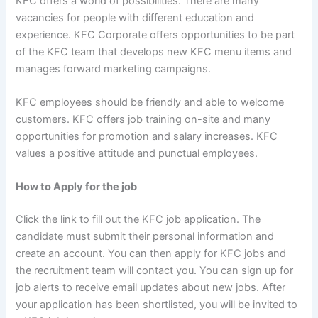
KFC offers a world of possibilities. There are many
vacancies for people with different education and
experience. KFC Corporate offers opportunities to be part
of the KFC team that develops new KFC menu items and
manages forward marketing campaigns.
KFC employees should be friendly and able to welcome
customers. KFC offers job training on-site and many
opportunities for promotion and salary increases. KFC
values a positive attitude and punctual employees.
How to Apply for the job
Click the link to fill out the KFC job application. The
candidate must submit their personal information and
create an account. You can then apply for KFC jobs and
the recruitment team will contact you. You can sign up for
job alerts to receive email updates about new jobs. After
your application has been shortlisted, you will be invited to