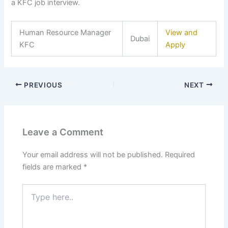
a KFC job interview.
Human Resource Manager
View and
Dubai
KFC
Apply
PREVIOUS
NEXT
Leave a Comment
Your email address will not be published.
Required
fields are marked
*
Type
here..