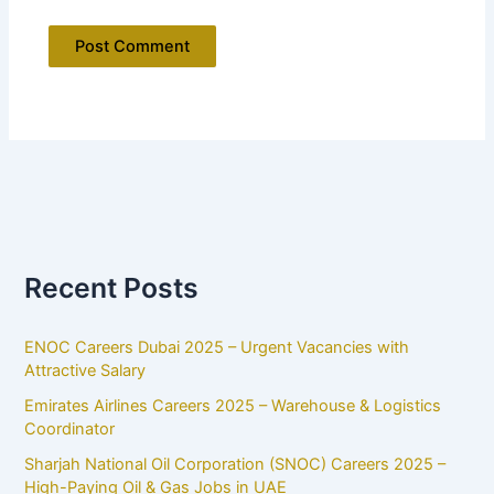
Recent Posts
ENOC Careers Dubai 2025 – Urgent Vacancies with
Attractive Salary
Emirates Airlines Careers 2025 – Warehouse & Logistics
Coordinator
Sharjah National Oil Corporation (SNOC) Careers 2025 –
High-Paying Oil & Gas Jobs in UAE