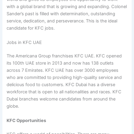
with a global brand that is growing and expanding. Colonel
Sander’s past is filled with determination, outstanding
service, dedication, and perseverance. This is the ideal
candidate for KFC jobs.
Jobs in KFC UAE
The Americana Group franchises KFC UAE. KFC opened
its 100th UAE store in 2013 and now has 138 outlets
across 7 Emirates. KFC UAE has over 3000 employees
who are committed to providing high-quality service and
delicious food to customers. KFC Dubai has a diverse
workforce that is open to all nationalities and races. KFC
Dubai branches welcome candidates from around the
globe.
KFC Opportunities