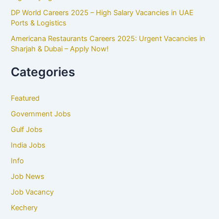
DP World Careers 2025 – High Salary Vacancies in UAE
Ports & Logistics
Americana Restaurants Careers 2025: Urgent Vacancies in
Sharjah & Dubai – Apply Now!
Categories
Featured
Government Jobs
Gulf Jobs
India Jobs
Info
Job News
Job Vacancy
Kechery