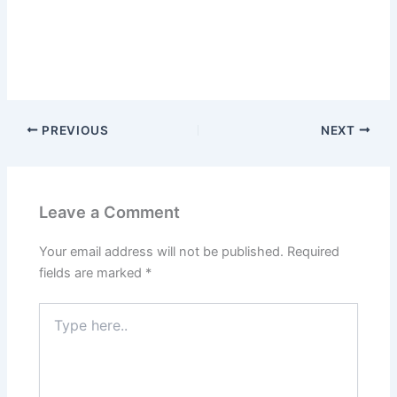
PREVIOUS
NEXT
Leave a Comment
Your email address will not be published.
Required
fields are marked
*
Type
here..