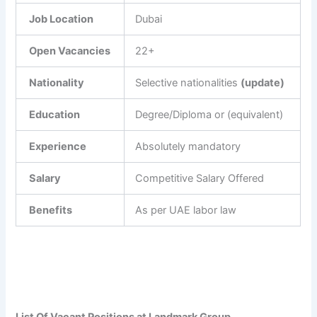
Job Location
Dubai
Open Vacancies
22+
Nationality
Selective nationalities
(update)
Education
Degree/Diploma or (equivalent)
Experience
Absolutely mandatory
Salary
Competitive Salary Offered
Benefits
As per UAE labor law