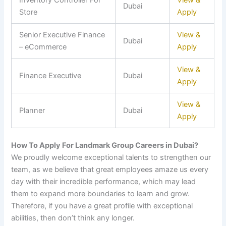
Inventory Controller For
View &
Dubai
Store
Apply
Senior Executive Finance
View &
Dubai
– eCommerce
Apply
View &
Finance Executive
Dubai
Apply
View &
Planner
Dubai
Apply
How To Apply For Landmark Group Careers in Dubai?
We proudly welcome exceptional talents to strengthen our
team, as we believe that great employees amaze us every
day with their incredible performance, which may lead
them to expand more boundaries to learn and grow.
Therefore, if you have a great profile with exceptional
abilities, then don’t think any longer.