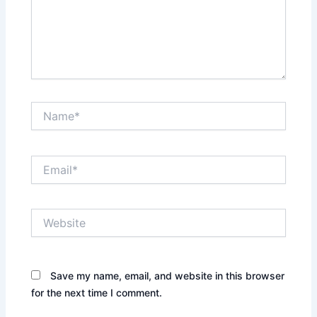
Name*
Email*
Website
Save my name, email, and website in this browser
for the next time I comment.