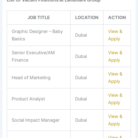
List Of Vacant Positions at Landmark Group
JOB TITLE
LOCATION
ACTION
Graphic Designer – Baby
View &
Dubai
Basics
Apply
Senior Executive/AM
View &
Dubai
Finance
Apply
View &
Head of Marketing
Dubai
Apply
View &
Product Analyst
Dubai
Apply
View &
Social Impact Manager
Dubai
Apply
View &