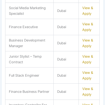
Social Media Marketing
View &
Dubai
Specialist
Apply
View &
Finance Executive
Dubai
Apply
Business Development
View &
Dubai
Manager
Apply
Junior Stylist – Temp
View &
Dubai
Contract
Apply
View &
Full Stack Engineer
Dubai
Apply
View &
Finance Business Partner
Dubai
Apply