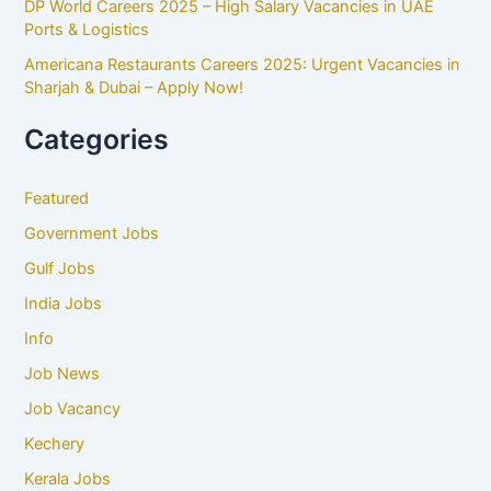
DP World Careers 2025 – High Salary Vacancies in UAE
Ports & Logistics
Americana Restaurants Careers 2025: Urgent Vacancies in
Sharjah & Dubai – Apply Now!
Categories
Featured
Government Jobs
Gulf Jobs
India Jobs
Info
Job News
Job Vacancy
Kechery
Kerala Jobs