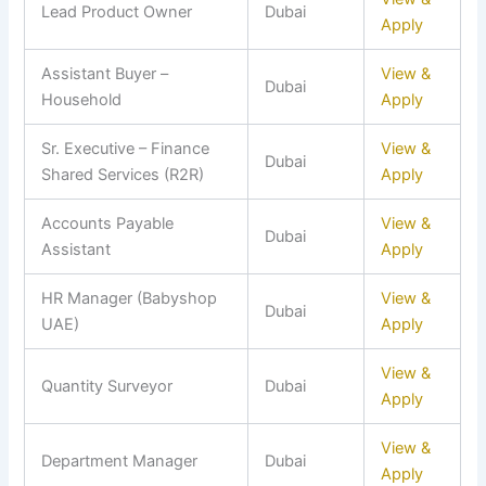
Lead Product Owner
Dubai
Apply
Assistant Buyer –
View &
Dubai
Household
Apply
Sr. Executive – Finance
View &
Dubai
Shared Services (R2R)
Apply
Accounts Payable
View &
Dubai
Assistant
Apply
HR Manager (Babyshop
View &
Dubai
UAE)
Apply
View &
Quantity Surveyor
Dubai
Apply
View &
Department Manager
Dubai
Apply