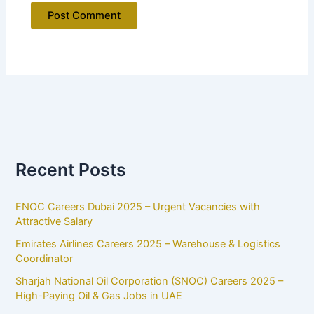
Recent Posts
ENOC Careers Dubai 2025 – Urgent Vacancies with
Attractive Salary
Emirates Airlines Careers 2025 – Warehouse & Logistics
Coordinator
Sharjah National Oil Corporation (SNOC) Careers 2025 –
High-Paying Oil & Gas Jobs in UAE