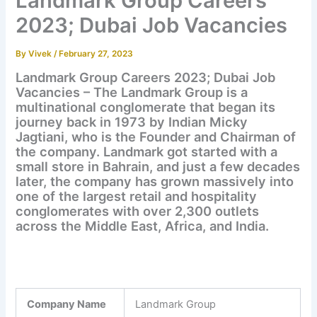
Landmark Group Careers
2023; Dubai Job Vacancies
By
Vivek
/
February 27, 2023
Landmark Group Careers 2023; Dubai Job
Vacancies – The Landmark Group is a
multinational conglomerate that began its
journey back in 1973 by Indian Micky
Jagtiani, who is the Founder and Chairman of
the company. Landmark got started with a
small store in Bahrain, and just a few decades
later, the company has grown massively into
one of the largest retail and hospitality
conglomerates with over 2,300 outlets
across the Middle East, Africa, and India.
Company Name
Landmark Group