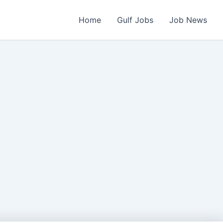
Home
Gulf Jobs
Job News