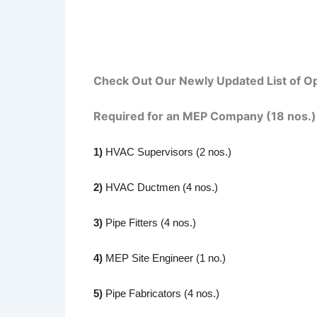
Check Out Our Newly Updated List of Op
Required for an MEP Company (18 nos.)
1)
HVAC Supervisors (2 nos.)
2)
HVAC Ductmen (4 nos.)
3)
Pipe Fitters (4 nos.)
4)
MEP Site Engineer (1 no.)
5)
Pipe Fabricators (4 nos.)