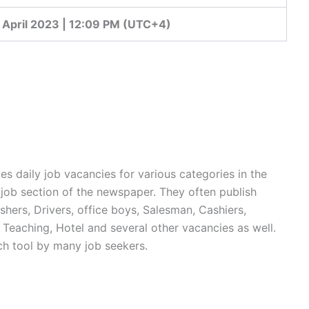
 April 2023 | 12:09 PM (UTC+4)
 daily job vacancies for various categories in the
 job section of the newspaper. They often publish
shers, Drivers, office boys, Salesman, Cashiers,
Teaching, Hotel and several other vacancies as well.
ch tool by many job seekers.