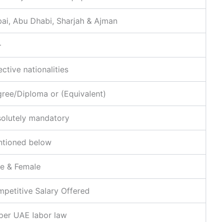
ai, Abu Dhabi, Sharjah & Ajman
+
ective nationalities
ree/Diploma or (Equivalent)
olutely mandatory
tioned below
e & Female
petitive Salary Offered
per UAE labor law