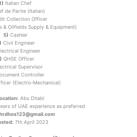
1)
Italian Chef
 de Partie (Italian)
it Collection Officer
 & Oilfields Supply & Equipment)
5)
Cashier
)
Civil Engineer
lectrical Engineer
)
QHSE Officer
ectrical Supervisor
cument Controller
ficer (Electro-Mechanical)
ocation:
Abu Dhabi
ears of UAE experience as preferred
: hrdhos123@gmail.com
osted:
7th April 2023