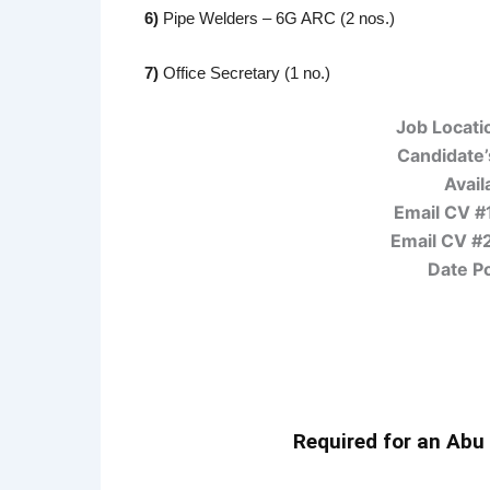
6)
Pipe Welders – 6G ARC (2 nos.)
7)
Office Secretary (1 no.)
Job Locati
Candidate’s
Availa
Email CV #
Email CV #
Date P
Required for an Abu