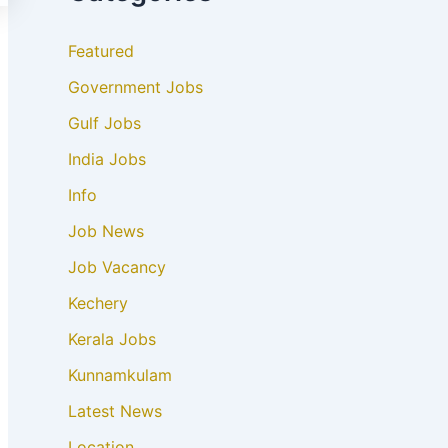
Featured
Government Jobs
Gulf Jobs
India Jobs
Info
Job News
Job Vacancy
Kechery
Kerala Jobs
Kunnamkulam
Latest News
Location