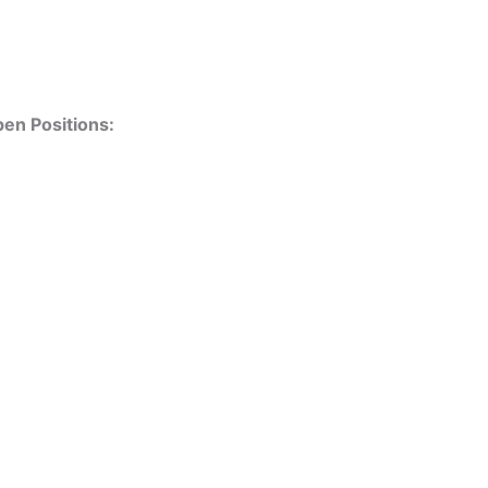
en Positions: