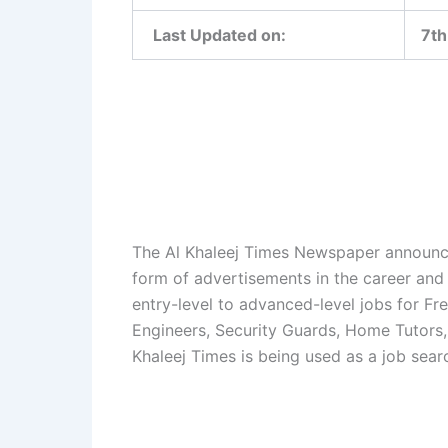
Last Updated on:
7th
The Al Khaleej Times Newspaper announces
form of advertisements in the career and
entry-level to advanced-level jobs for Fre
Engineers, Security Guards, Home Tutors, 
Khaleej Times is being used as a job sear