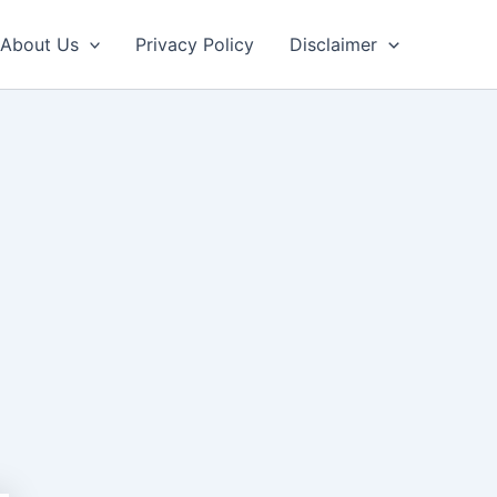
About Us
Privacy Policy
Disclaimer