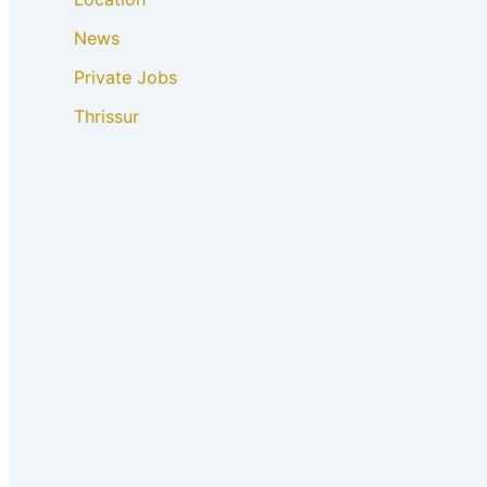
News
Private Jobs
Thrissur