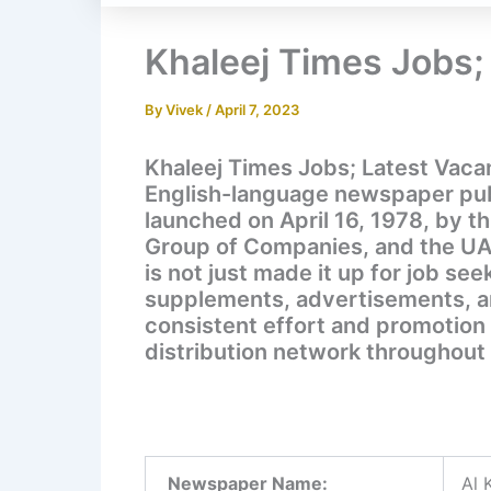
Khaleej Times Jobs;
By
Vivek
/
April 7, 2023
Khaleej Times Jobs; Latest Vacan
English-language newspaper publ
launched on April 16, 1978, by t
Group of Companies, and the U
is not just made it up for job see
supplements, advertisements, and
consistent effort and promotion
distribution network throughout 
Newspaper Name:
Al 