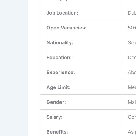
Job Location:
Dub
Open Vacancies:
50
Nationality:
Sel
Education:
Deg
Experience:
Abs
Age Limit:
Men
Gender:
Mal
Salary:
Com
Benefits:
As 