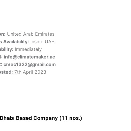
on:
United Arab Emirates
 Availability:
Inside UAE
bility:
Immediately
1: info@climatemaker.ae
2: cmec1322@gmail.com
osted:
7th April 2023
 Dhabi Based Company (11 nos.)