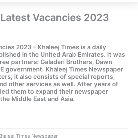
 Latest Vacancies 2023
cies 2023 – Khaleej Times is a daily
ished in the United Arab Emirates. It was
hree partners: Galadari Brothers, Dawn
AE government. Khaleej Times Newspaper
kers; it also consists of special reports,
 other services as well. After years of
 led them to expand their newspaper
the Middle East and Asia.
Khaleej Times Newspaper