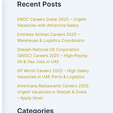
Recent Posts
ENOC Careers Dubai 2025 – Urgent
Vacancies with Attractive Salary
Emirates Airlines Careers 2025 –
Warehouse & Logistics Coordinator
Sharjah National Oil Corporation
(SNOC) Careers 2025 – High-Paying
Oil & Gas Jobs in UAE
DP World Careers 2025 – High Salary
Vacancies in UAE Ports & Logistics
Americana Restaurants Careers 2025:
Urgent Vacancies in Sharjah & Dubai
– Apply Now!
Categories