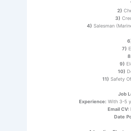
2)
Chef
3)
Cred
4)
Salesman (Marine
6
7)
E
8
9)
El
10)
Do
11)
Safety Of
Job L
Experience:
With 3-5 y
Email CV
Date
P