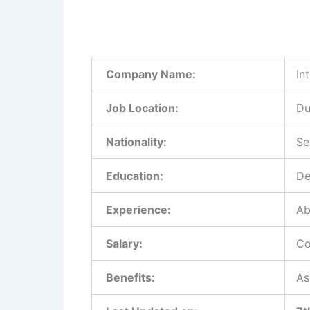
Company Name:
In
Job Location:
Du
Nationality:
Se
Education:
De
Experience:
Ab
Salary:
Co
Benefits:
As