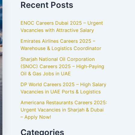
Recent Posts
ENOC Careers Dubai 2025 – Urgent
Vacancies with Attractive Salary
Emirates Airlines Careers 2025 –
Warehouse & Logistics Coordinator
Sharjah National Oil Corporation
(SNOC) Careers 2025 – High-Paying
Oil & Gas Jobs in UAE
DP World Careers 2025 – High Salary
Vacancies in UAE Ports & Logistics
Americana Restaurants Careers 2025:
Urgent Vacancies in Sharjah & Dubai
– Apply Now!
Categories