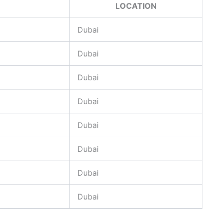
LOCATION
Dubai
Dubai
Dubai
Dubai
Dubai
Dubai
Dubai
Dubai