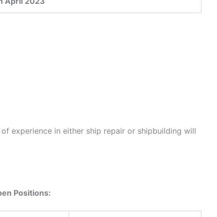
h April 2023
f experience in either ship repair or shipbuilding will
en Positions: