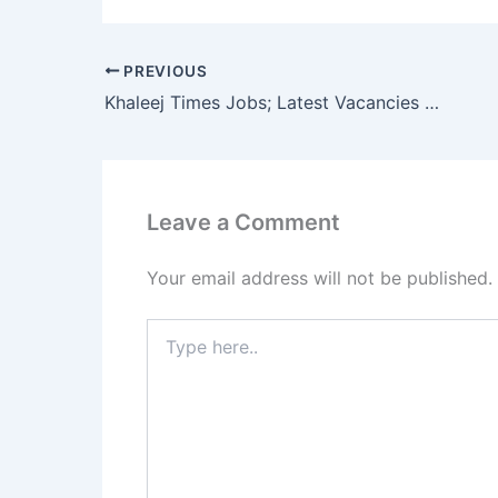
PREVIOUS
Khaleej Times Jobs; Latest Vacancies 2023
Leave a Comment
Your email address will not be published.
Type
here..