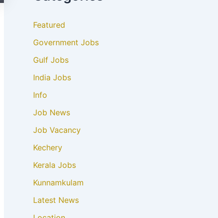
Featured
Government Jobs
Gulf Jobs
India Jobs
Info
Job News
Job Vacancy
Kechery
Kerala Jobs
Kunnamkulam
Latest News
Location