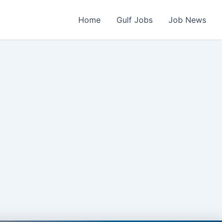
Home
Gulf Jobs
Job News