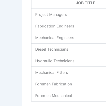
JOB TITLE
Project Managers
Fabrication Engineers
Mechanical Engineers
Diesel Technicians
Hydraulic Technicians
Mechanical Fitters
Foremen Fabrication
Foremen Mechanical