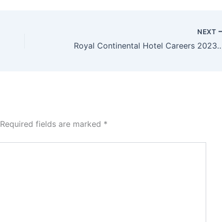
NEXT
Royal Continental Hotel Careers 20
Required fields are marked
*