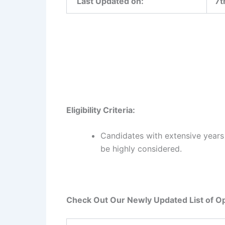
Last Updated on:
7t
Eligibility Criteria:
Candidates with extensive years o
be highly considered.
Check Out Our Newly Updated List of Op