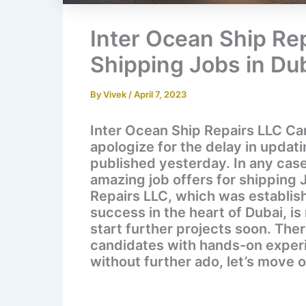
Inter Ocean Ship Re
Shipping Jobs in Du
By
Vivek
/
April 7, 2023
Inter Ocean Ship Repairs LLC Ca
apologize for the delay in updat
published yesterday. In any case
amazing job offers for shipping 
Repairs LLC, which was establis
success in the heart of Dubai, i
start further projects soon. Ther
candidates with hands-on experie
without further ado, let’s move 