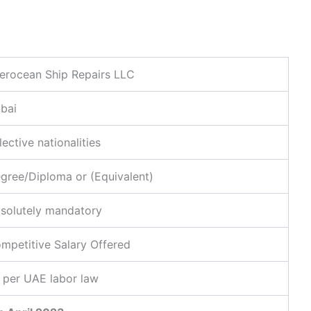
terocean Ship Repairs LLC
bai
lective nationalities
gree/Diploma or (Equivalent)
solutely mandatory
mpetitive Salary Offered
 per UAE labor law