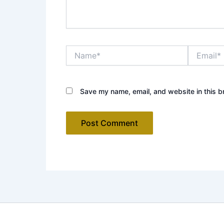
Name*
Email*
Save my name, email, and website in this b