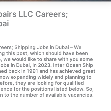
pairs LLC Careers;
bai
reers; Shipping Jobs in Dubai – We
ing this post, which should have been
, we would like to share with you some
Jobs in Dubai, in 2023. Inter Ocean Ship
hed back in 1991 and has achieved great
s now expanding widely and planning to
efore, they are looking for qualified
nce for the positions listed below. So,
on to the number of available vacancies.