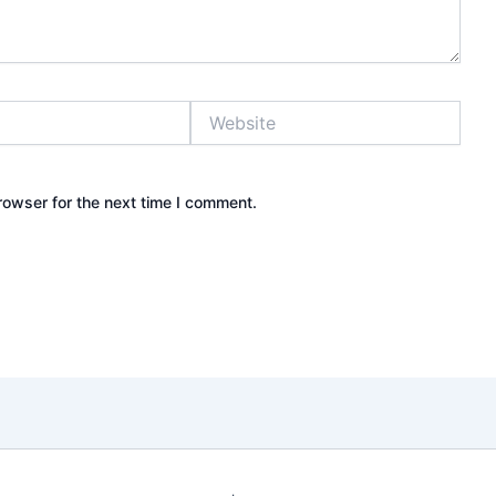
Website
rowser for the next time I comment.