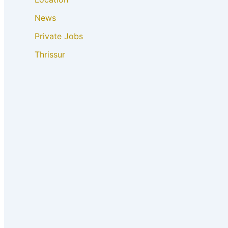
News
Private Jobs
Thrissur