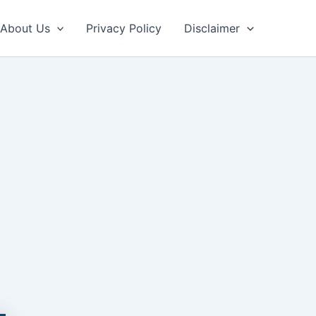
About Us
Privacy Policy
Disclaimer