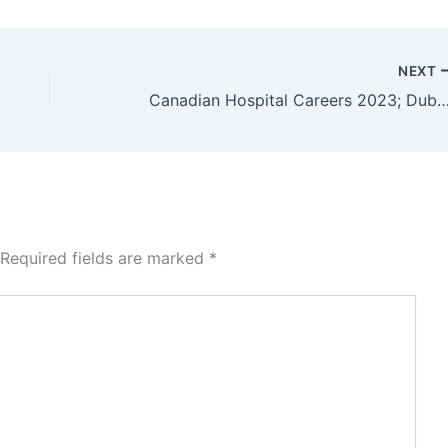
NEXT
Canadian Hospital Careers 2023; Dubai Jo
Required fields are marked
*