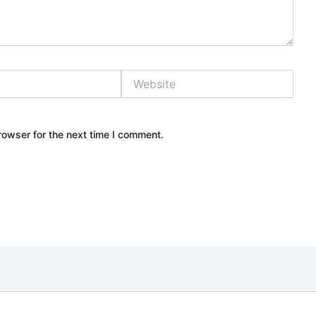
Website
rowser for the next time I comment.