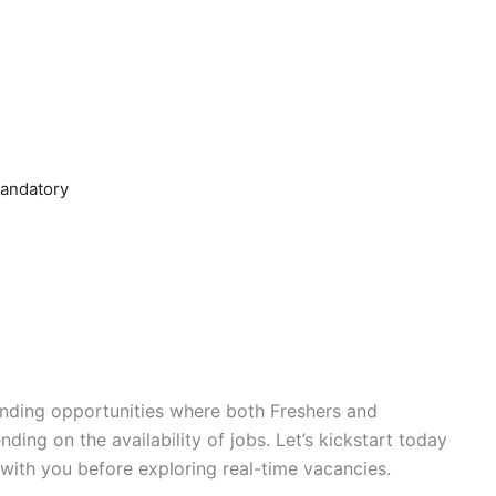
mandatory
r-ending opportunities where both Freshers and
ding on the availability of jobs. Let’s kickstart today
with you before exploring real-time vacancies.