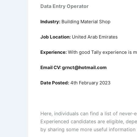
Data Entry Operator
Industry:
Building Material Shop
Job Location:
United Arab Emirates
Experience:
With good Tally experience is 
Email CV: grnct@hotmail.com
Date Posted:
4th February 2023
Here, individuals can find a list of neve
Experienced candidates are eligible, depen
by sharing some more useful information 