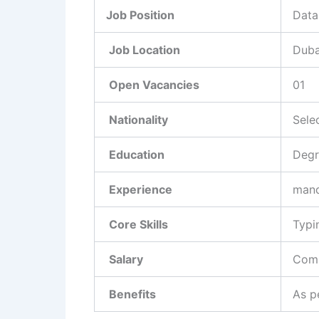
Job Position
Data
Job Location
Duba
Open Vacancies
01
Nationality
Sele
Education
Degr
Experience
mand
Core Skills
Typi
Salary
Comp
Benefits
As p