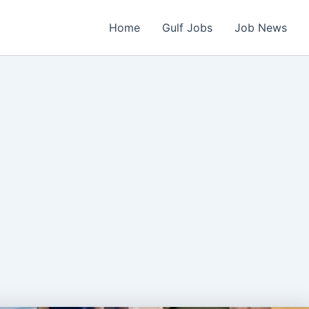
Home
Gulf Jobs
Job News