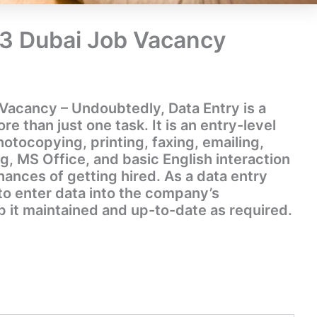
23 Dubai Job Vacancy
Vacancy – Undoubtedly, Data Entry is a
 than just one task. It is an entry-level
photocopying, printing, faxing, emailing,
ng, MS Office, and basic English interaction
hances of getting hired. As a data entry
e to enter data into the company’s
it maintained and up-to-date as required.