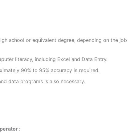
high school or equivalent degree, depending on the job
uter literacy, including Excel and Data Entry.
ximately 90% to 95% accuracy is required.
d data programs is also necessary.
perator :