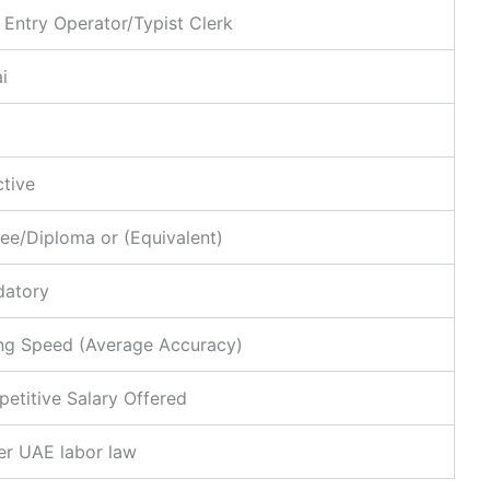
 Entry Operator/Typist Clerk
i
ctive
ee/Diploma or (Equivalent)
atory
ng Speed (Average Accuracy)
etitive Salary Offered
er UAE labor law