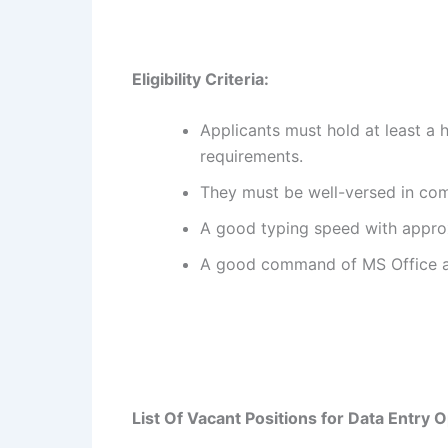
Eligibility Criteria:
Applicants must hold at least a 
requirements.
They must be well-versed in comp
A good typing speed with appro
A good command of MS Office an
List Of Vacant Positions for
Data Entry O