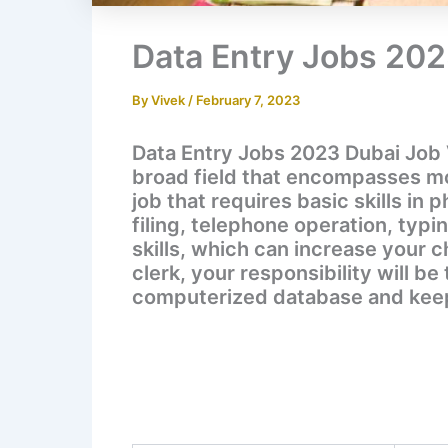
Data Entry Jobs 20
By
Vivek
/
February 7, 2023
Data Entry Jobs 2023 Dubai Job 
broad field that encompasses more
job that requires basic skills in 
filing, telephone operation, typi
skills, which can increase your c
clerk, your responsibility will b
computerized database and keep 