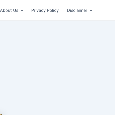
About Us
Privacy Policy
Disclaimer