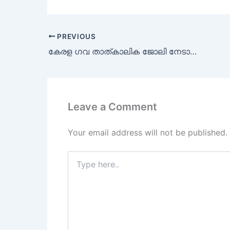
PREVIOUS
കേരള ഗവ താത്കാലിക ജോലി നേടാൻ അവസരം
Leave a Comment
Your email address will not be published.
Type
here..