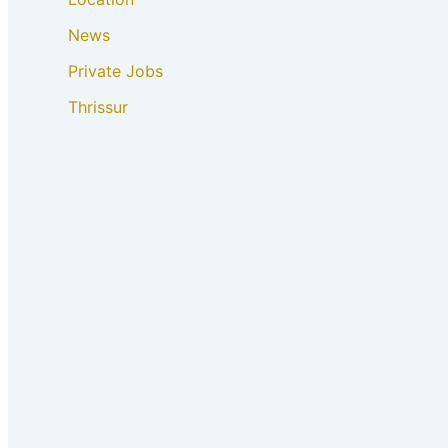
News
Private Jobs
Thrissur