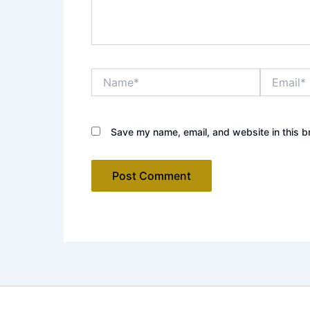
Name*
Email*
Save my name, email, and website in this b