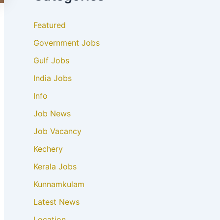
Featured
Government Jobs
Gulf Jobs
India Jobs
Info
Job News
Job Vacancy
Kechery
Kerala Jobs
Kunnamkulam
Latest News
Location