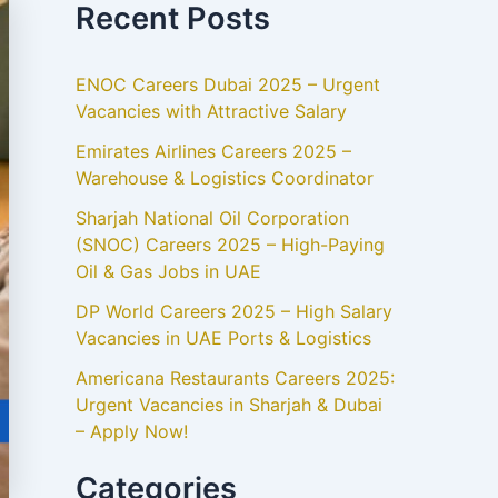
Recent Posts
ENOC Careers Dubai 2025 – Urgent
Vacancies with Attractive Salary
Emirates Airlines Careers 2025 –
Warehouse & Logistics Coordinator
Sharjah National Oil Corporation
(SNOC) Careers 2025 – High-Paying
Oil & Gas Jobs in UAE
DP World Careers 2025 – High Salary
Vacancies in UAE Ports & Logistics
Americana Restaurants Careers 2025:
Urgent Vacancies in Sharjah & Dubai
– Apply Now!
Categories