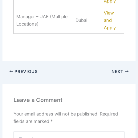
Apply
View
Manager – UAE (Multiple
Dubai
and
Locations)
Apply
PREVIOUS
NEXT
Leave a Comment
Your email address will not be published.
Required
fields are marked
*
Type