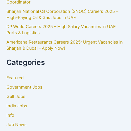
Coordinator
Sharjah National Oil Corporation (SNOC) Careers 2025 –
High-Paying Oil & Gas Jobs in UAE
DP World Careers 2025 – High Salary Vacancies in UAE
Ports & Logistics
Americana Restaurants Careers 2025: Urgent Vacancies in
Sharjah & Dubai – Apply Now!
Categories
Featured
Government Jobs
Gulf Jobs
India Jobs
Info
Job News