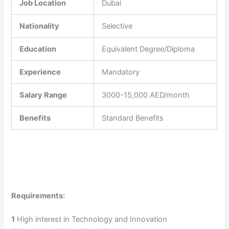
Job Location
Dubai
Nationality
Selective
Education
Equivalent Degree/Diploma
Experience
Mandatory
Salary Range
3000-15,000 AED/month
Benefits
Standard Benefits
Requirements:
1
High interest in Technology and Innovation