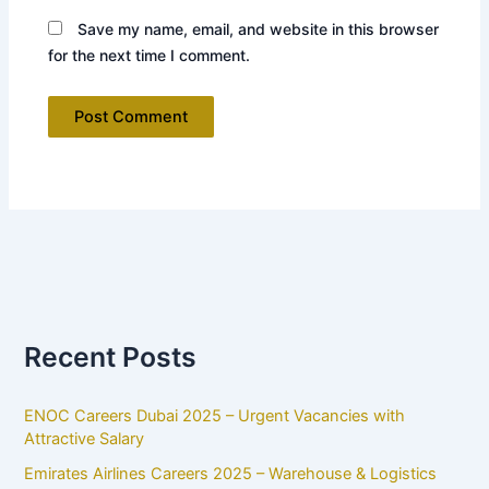
Save my name, email, and website in this browser
for the next time I comment.
Recent Posts
ENOC Careers Dubai 2025 – Urgent Vacancies with
Attractive Salary
Emirates Airlines Careers 2025 – Warehouse & Logistics