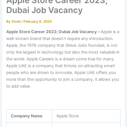
Apple Store Career 2023;
Dubai Job Vacancy
By
Vivek
/
February 6, 2023
Apple Store Career 2023; Dubai Job Vacancy –
Apple is a
well-known brand that doesn’t require any introduction.
Apple, the 1976 company that Steve Jobs founded, is not
only the largest in technology but also the most valuable in
the world. Apple Careers is a dream come true for many.
Apple UAE is a company that thrives on attracting smart
people who are driven to innovate. Apple UAE offers you
more than the opportunity to join a company, it allows you
to add value.
Company Name
Apple Store