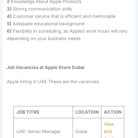
2
Knowledge About Apple Products
3)
Strong communication skills
4)
Customer service that is efficient and memorable
5)
Adequate educational background
6)
Flexibility in scheduling, as Apple’s work hours will vary
depending on your business needs
Job Vacancies at Apple Store Dubai
Apple hiring in UAE These are the vacancies
JOB TITRE
LOCATION
ACTION
View
UAE-Senior Manager
Dubai
and