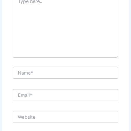
here..
Name*
Email*
Website