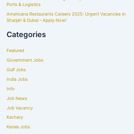
Ports & Logistics
Americana Restaurants Careers 2025: Urgent Vacancies in
Sharjah & Dubai – Apply Now!
Categories
Featured
Government Jobs
Gulf Jobs
India Jobs
Info
Job News
Job Vacancy
Kechery
Kerala Jobs