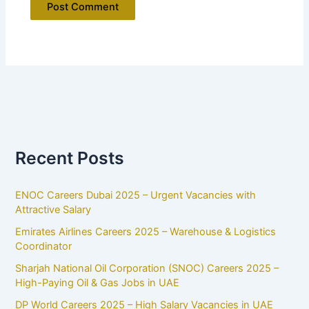
Recent Posts
ENOC Careers Dubai 2025 – Urgent Vacancies with
Attractive Salary
Emirates Airlines Careers 2025 – Warehouse & Logistics
Coordinator
Sharjah National Oil Corporation (SNOC) Careers 2025 –
High-Paying Oil & Gas Jobs in UAE
DP World Careers 2025 – High Salary Vacancies in UAE