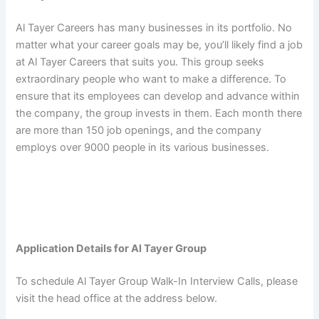
Al Tayer Careers has many businesses in its portfolio. No
matter what your career goals may be, you’ll likely find a job
at Al Tayer Careers that suits you. This group seeks
extraordinary people who want to make a difference. To
ensure that its employees can develop and advance within
the company, the group invests in them. Each month there
are more than 150 job openings, and the company
employs over 9000 people in its various businesses.
Application Details for Al Tayer Group
To schedule Al Tayer Group Walk-In Interview Calls, please
visit the head office at the address below.