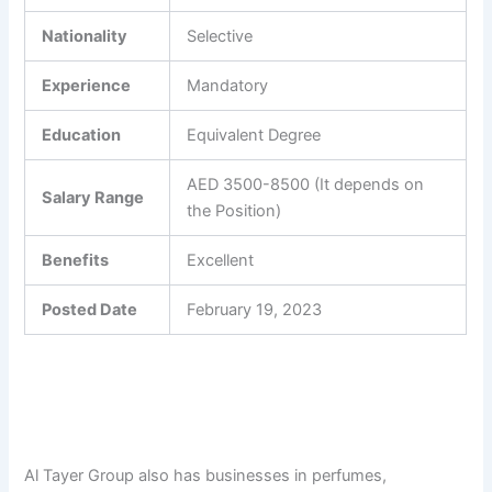
Nationality
Selective
Experience
Mandatory
Education
Equivalent Degree
AED 3500-8500 (It depends on
Salary Range
the Position)
Benefits
Excellent
Posted Date
February 19, 2023
Al Tayer Group also has businesses in perfumes,