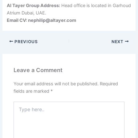
Al Tayer Group Address:
Head office is located in Garhoud
Atrium Dubai, UAE.
Email CV: nephilip@altayer.com
PREVIOUS
NEXT
Leave a Comment
Your email address will not be published.
Required
fields are marked
*
Type
here..