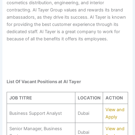
cosmetics distribution, engineering, and interior
contracting. Al Tayer Group values and rewards its brand
ambassadors, as they drive its success. Al Tayer is known
for providing the best customer experience through its
dedicated staff. Al Tayer is a great company to work for
because of all the benefits it offers its employees.
List Of Vacant Positions at
Al Tayer
JOB TITRE
LOCATION
ACTION
View and
Business Support Analyst
Dubai
Apply
Senior Manager, Business
View and
Dubai