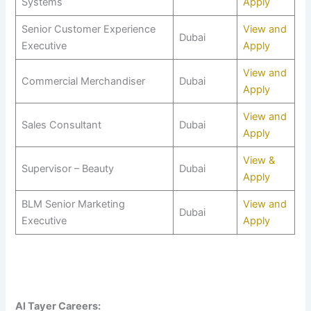
Systems
Apply
Senior Customer Experience
View and
Dubai
Executive
Apply
View and
Commercial Merchandiser
Dubai
Apply
View and
Sales Consultant
Dubai
Apply
View &
Supervisor – Beauty
Dubai
Apply
BLM Senior Marketing
View and
Dubai
Executive
Apply
Al Tayer Careers: