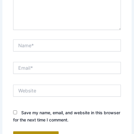
Name*
Email*
Website
Save my name, email, and website in this browser
for the next time I comment.