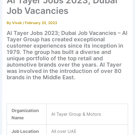
Al Tayer Jobs 2023; Dubai
Job Vacancies
By
Vivek
/
February 20, 2023
Al Tayer Jobs 2023; Dubai Job Vacancies – Al
Tayer Group has created exceptional
customer experiences since its inception in
1979. The group has built a diverse and
unique portfolio of the top retail and
automotive brands over the years. Al Tayer
was involved in the introduction of over 80
brands in the Middle East.
Organization
Al Tayer Group & Motors
Name
Job Location
All over UAE