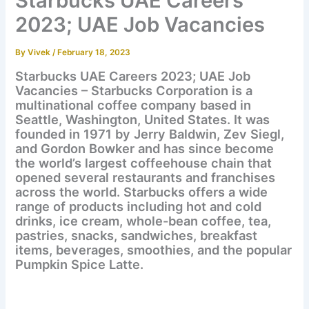
Starbucks UAE Careers
2023; UAE Job Vacancies
By
Vivek
/
February 18, 2023
Starbucks UAE Careers 2023; UAE Job
Vacancies – Starbucks Corporation is a
multinational coffee company based in
Seattle, Washington, United States. It was
founded in 1971 by Jerry Baldwin, Zev Siegl,
and Gordon Bowker and has since become
the world’s largest coffeehouse chain that
opened several restaurants and franchises
across the world. Starbucks offers a wide
range of products including hot and cold
drinks, ice cream, whole-bean coffee, tea,
pastries, snacks, sandwiches, breakfast
items, beverages, smoothies, and the popular
Pumpkin Spice Latte.