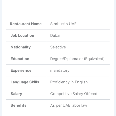
Restaurant Name
Starbucks UAE
Job Location
Dubai
Nationality
Selective
Education
Degree/Diploma or (Equivalent)
Experience
mandatory
Language Skills
Proficiency in English
Salary
Competitive Salary Offered
Benefits
As per UAE labor law