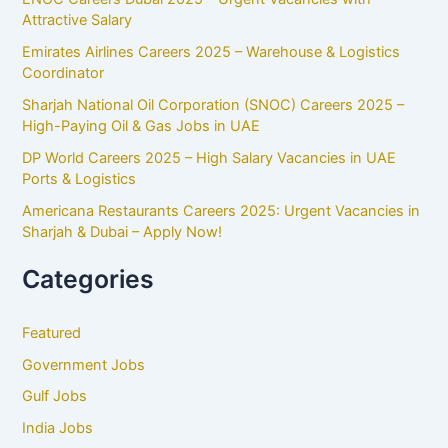
Attractive Salary
Emirates Airlines Careers 2025 – Warehouse & Logistics
Coordinator
Sharjah National Oil Corporation (SNOC) Careers 2025 –
High-Paying Oil & Gas Jobs in UAE
DP World Careers 2025 – High Salary Vacancies in UAE
Ports & Logistics
Americana Restaurants Careers 2025: Urgent Vacancies in
Sharjah & Dubai – Apply Now!
Categories
Featured
Government Jobs
Gulf Jobs
India Jobs