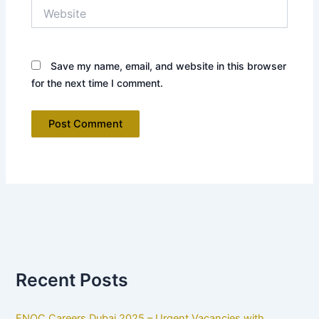
Website
Save my name, email, and website in this browser
for the next time I comment.
Recent Posts
ENOC Careers Dubai 2025 – Urgent Vacancies with