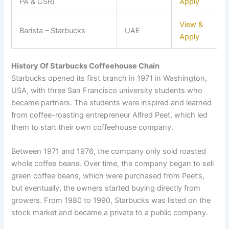
PA & CSR)
Apply
View &
Barista – Starbucks
UAE
Apply
History Of Starbucks Coffeehouse Chain
Starbucks opened its first branch in 1971 in Washington,
USA, with three San Francisco university students who
became partners. The students were inspired and learned
from coffee-roasting entrepreneur Alfred Peet, which led
them to start their own coffeehouse company.
Between 1971 and 1976, the company only sold roasted
whole coffee beans. Over time, the company began to sell
green coffee beans, which were purchased from Peet’s,
but eventually, the owners started buying directly from
growers. From 1980 to 1990, Starbucks was listed on the
stock market and became a private to a public company.