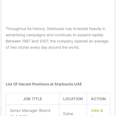
Throughout its history, Starbucks has invested heavily in
advertising campaigns and continues to expand rapidly.
Between 1987 and 2007, the company opened an average
of two stores every day around the world.
List Of Vacant Positions at Starbucks UAE
JOB TITLE
LOCATION
ACTION
Senior Manager (Brand
View &
Dubai