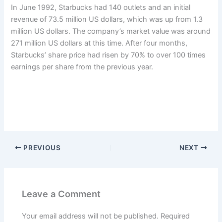
In June 1992, Starbucks had 140 outlets and an initial
revenue of 73.5 million US dollars, which was up from 1.3
million US dollars. The company’s market value was around
271 million US dollars at this time. After four months,
Starbucks’ share price had risen by 70% to over 100 times
earnings per share from the previous year.
PREVIOUS
NEXT
Leave a Comment
Your email address will not be published.
Required