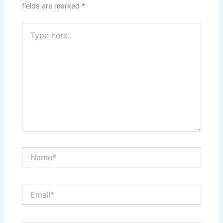
fields are marked
*
Type
here..
Name*
Email*