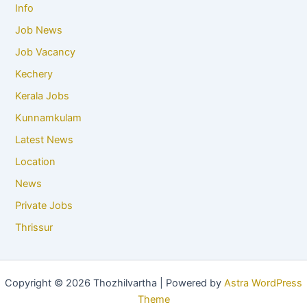
Info
Job News
Job Vacancy
Kechery
Kerala Jobs
Kunnamkulam
Latest News
Location
News
Private Jobs
Thrissur
Copyright © 2026 Thozhilvartha | Powered by
Astra WordPress
Theme