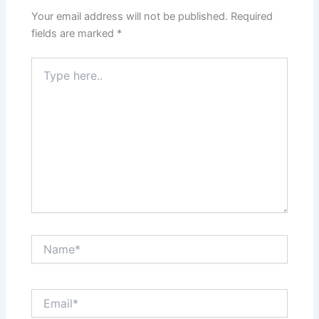
Your email address will not be published.
Required
fields are marked
*
Type
here..
Name*
Email*