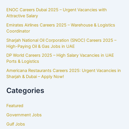
ENOC Careers Dubai 2025 – Urgent Vacancies with
Attractive Salary
Emirates Airlines Careers 2025 – Warehouse & Logistics
Coordinator
Sharjah National Oil Corporation (SNOC) Careers 2025 –
High-Paying Oil & Gas Jobs in UAE
DP World Careers 2025 – High Salary Vacancies in UAE
Ports & Logistics
Americana Restaurants Careers 2025: Urgent Vacancies in
Sharjah & Dubai – Apply Now!
Categories
Featured
Government Jobs
Gulf Jobs