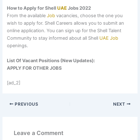
How to Apply for Shell
UAE
Jobs 2022
From the available
Job
vacancies, choose the one you
wish to apply for. Shell Careers allows you to submit an
online application. You can sign up for the Shell Talent
Community to stay informed about all Shell
UAE
Job
openings.
List Of Vacant Positions (New Updates):
APPLY FOR OTHER JOBS
[ad_2]
PREVIOUS
NEXT
Leave a Comment