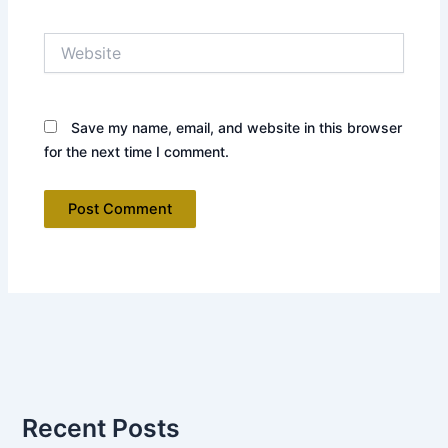
Website
Save my name, email, and website in this browser
for the next time I comment.
Recent Posts