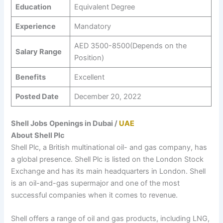
Education
Equivalent Degree
Experience
Mandatory
AED 3500-8500(Depends on the
Salary Range
Position)
Benefits
Excellent
Posted Date
December 20, 2022
Shell Jobs
Openings in Dubai /
UAE
About Shell Plc
Shell Plc, a British multinational oil- and gas company, has
a global presence. Shell Plc is listed on the London Stock
Exchange and has its main headquarters in London. Shell
is an oil-and-gas supermajor and one of the most
successful companies when it comes to revenue.
Shell offers a range of oil and gas products, including LNG,