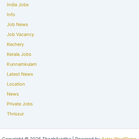
India Jobs
Info
Job News
Job Vacancy
Kechery
Kerala Jobs
Kunnamkulam
Latest News
Location
News
Private Jobs
Thrissur