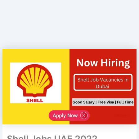
Shell Jobs UAE 2022