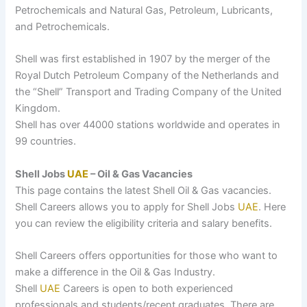
Petrochemicals and Natural Gas, Petroleum, Lubricants,
and Petrochemicals.
Shell was first established in 1907 by the merger of the
Royal Dutch Petroleum Company of the Netherlands and
the “Shell” Transport and Trading Company of the United
Kingdom.
Shell has over 44000 stations worldwide and operates in
99 countries.
Shell Jobs
UAE
– Oil & Gas Vacancies
This page contains the latest Shell Oil & Gas vacancies.
Shell Careers allows you to apply for Shell Jobs
UAE
. Here
you can review the eligibility criteria and salary benefits.
Shell Careers offers opportunities for those who want to
make a difference in the Oil & Gas Industry.
Shell
UAE
Careers is open to both experienced
professionals and students/recent graduates. There are