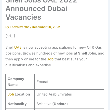
Announced Dubai
Vacancies
By
Thozhilvartha
/
December 20, 2022
[ad_1]
Shell
UAE
is now accepting applications for new Oil & Gas
positions. Browse hundreds of new jobs at
Shell Jobs
, and
then apply online for the
Job
that best suits your
qualifications and expertise.
Company
Emarat
Name
Job
Location
United Arab Emirates
Nationality
Selective
(Update
)