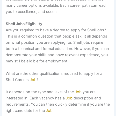
many career options available. Each career path can lead
you to excellence, and success.
Shell Jobs Eligibility
Are you required to have a degree to apply for Shell jobs?
This is a common question that people ask. It all depends
on what position you are applying for. Shell jobs require
both a technical and formal education. However, if you can
demonstrate your skills and have relevant experience, you
may still be eligible for employment.
What are the other qualifications required to apply for a
Shell Careers
Job
?
It depends on the type and level of the
Job
you are
interested in. Each vacancy has a
Job
description and
requirements. You can then quickly determine if you are the
right candidate for the
Job
.