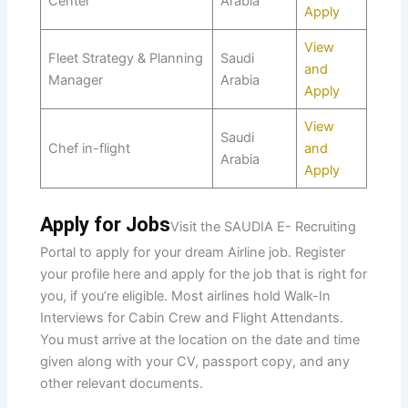
Center
Arabia
Apply
View
Fleet Strategy & Planning
Saudi
and
Manager
Arabia
Apply
View
Saudi
Chef in-flight
and
Arabia
Apply
Apply for Jobs
Visit the SAUDIA E- Recruiting
Portal to apply for your dream Airline job. Register
your profile here and apply for the job that is right for
you, if you’re eligible. Most airlines hold Walk-In
Interviews for Cabin Crew and Flight Attendants.
You must arrive at the location on the date and time
given along with your CV, passport copy, and any
other relevant documents.