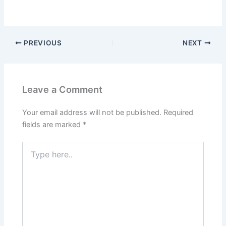
PREVIOUS
NEXT
Leave a Comment
Your email address will not be published.
Required
fields are marked
*
Type
here..