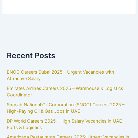
Recent Posts
ENOC Careers Dubai 2025 – Urgent Vacancies with
Attractive Salary
Emirates Airlines Careers 2025 – Warehouse & Logistics
Coordinator
Sharjah National Oil Corporation (SNOC) Careers 2025 –
High-Paying Oil & Gas Jobs in UAE
DP World Careers 2025 – High Salary Vacancies in UAE
Ports & Logistics
Americana Restaurants Careers 2025: Urgent Vacancies in