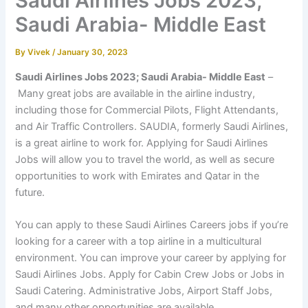
Saudi Airlines Jobs 2023;
Saudi Arabia- Middle East
By
Vivek
/
January 30, 2023
Saudi Airlines Jobs 2023;
Saudi Arabia- Middle East
–
Many great jobs are available in the airline industry,
including those for Commercial Pilots, Flight Attendants,
and Air Traffic Controllers. SAUDIA, formerly Saudi Airlines,
is a great airline to work for. Applying for Saudi Airlines
Jobs will allow you to travel the world, as well as secure
opportunities to work with Emirates and Qatar in the
future.
You can apply to these Saudi Airlines Careers jobs if you’re
looking for a career with a top airline in a multicultural
environment. You can improve your career by applying for
Saudi Airlines Jobs. Apply for Cabin Crew Jobs or Jobs in
Saudi Catering. Administrative Jobs, Airport Staff Jobs,
and many other opportunities are available.