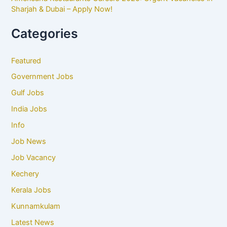
Sharjah & Dubai – Apply Now!
Categories
Featured
Government Jobs
Gulf Jobs
India Jobs
Info
Job News
Job Vacancy
Kechery
Kerala Jobs
Kunnamkulam
Latest News