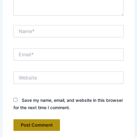
Name*
Email*
Website
Save my name, email, and website in this browser
for the next time I comment.