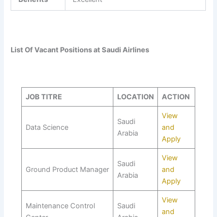
List Of Vacant Positions at Saudi Airlines
JOB TITRE
LOCATION
ACTION
View
Saudi
Data Science
and
Arabia
Apply
View
Saudi
Ground Product Manager
and
Arabia
Apply
View
Maintenance Control
Saudi
and