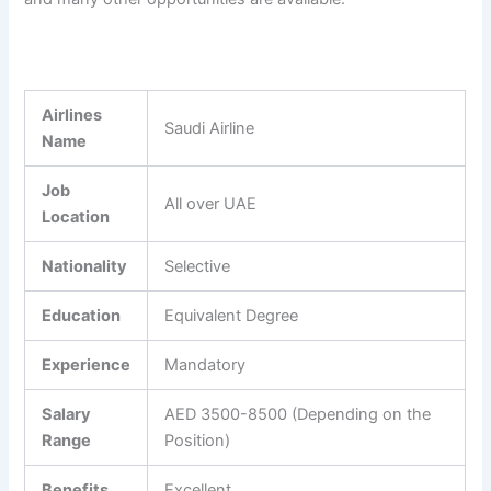
Airlines
Saudi Airline
Name
Job
All over UAE
Location
Nationality
Selective
Education
Equivalent Degree
Experience
Mandatory
Salary
AED 3500-8500 (Depending on the
Range
Position)
Benefits
Excellent