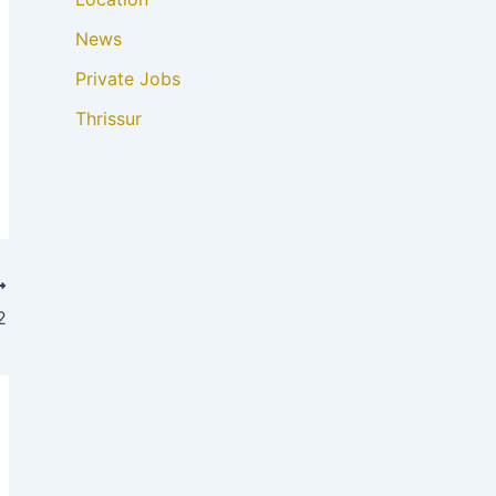
News
Private Jobs
Thrissur
2