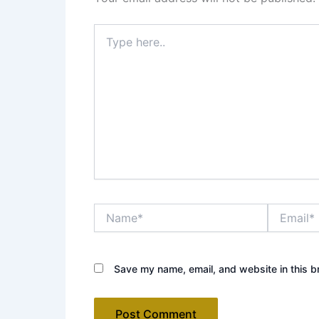
Type
here..
Name*
Email*
Save my name, email, and website in this b