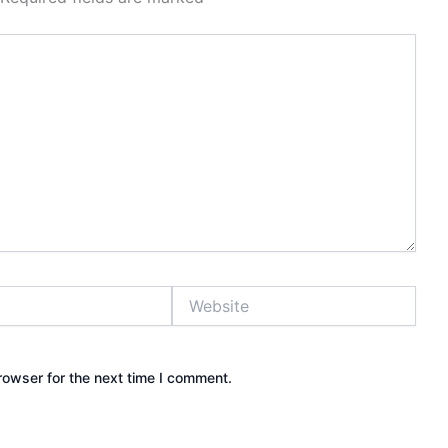
Website
rowser for the next time I comment.