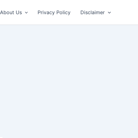
About Us
Privacy Policy
Disclaimer