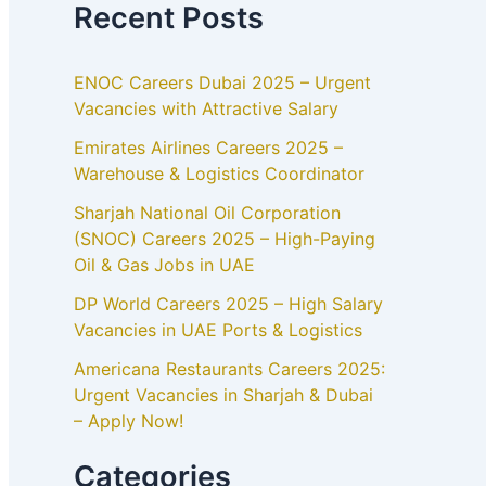
Recent Posts
ENOC Careers Dubai 2025 – Urgent
Vacancies with Attractive Salary
Emirates Airlines Careers 2025 –
Warehouse & Logistics Coordinator
Sharjah National Oil Corporation
(SNOC) Careers 2025 – High-Paying
Oil & Gas Jobs in UAE
DP World Careers 2025 – High Salary
Vacancies in UAE Ports & Logistics
Americana Restaurants Careers 2025:
Urgent Vacancies in Sharjah & Dubai
– Apply Now!
Categories