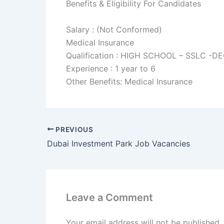
Benefits & Eligibility For Candidates
Salary : (Not Conformed)
Medical Insurance
Qualification : HIGH SCHOOL – SSLC -D
Experience : 1 year to 6
Other Benefits: Medical Insurance
PREVIOUS
Dubai Investment Park Job Vacancies
Leave a Comment
Your email address will not be published.