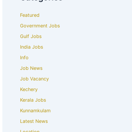
Featured
Government Jobs
Gulf Jobs
India Jobs
Info
Job News
Job Vacancy
Kechery
Kerala Jobs
Kunnamkulam
Latest News
Location