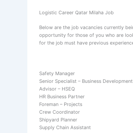
Logistic Career Qatar Milaha Job
Below are the job vacancies currently bei
opportunity for those of you who are look
for the job must have previous experienc
Safety Manager
Senior Specialist – Business Development
Advisor – HSEQ
HR Business Partner
Foreman – Projects
Crew Coordinator
Shipyard Planner
Supply Chain Assistant