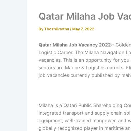
Qatar Milaha Job V
By
Thozhilvartha
/
May 7, 2022
Qatar Milaha Job Vacancy 2022
:- Golde
Logistic Career. The Milaha Navigation L
vacancies. This is an opportunity for you
sectors are Marine & Logistics careers. El
job vacancies currently published by mah
Milaha is a Qatari Public Shareholding Co
integrated transport and supply chain sol
equipment, well-trained manpower, and w
globally recognized player in maritime and