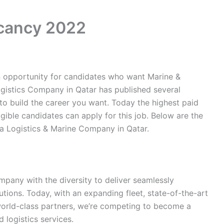
acancy 2022
n opportunity for candidates who want Marine &
ogistics Company in Qatar has published several
 to build the career you want. Today the highest paid
igible candidates can apply for this job. Below are the
a Logistics & Marine Company in Qatar.
mpany with the diversity to deliver seamlessly
utions. Today, with an expanding fleet, state-of-the-art
orld-class partners, we’re competing to become a
 logistics services.