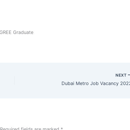
EGREE Graduate
NEXT
Dubai Metro Job Vacancy 202
Required fields are marked
*