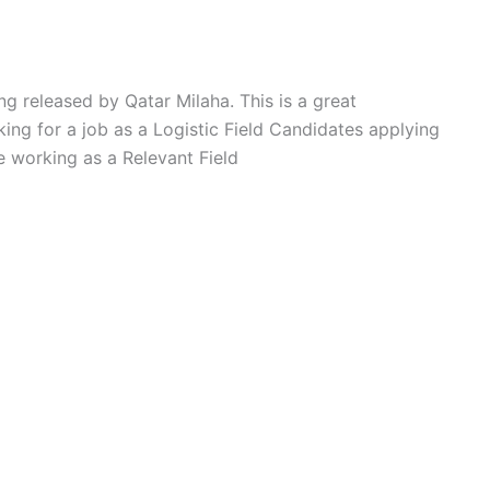
ng released by Qatar Milaha. This is a great
ing for a job as a Logistic Field Candidates applying
e working as a Relevant Field