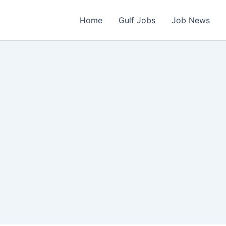
Home
Gulf Jobs
Job News