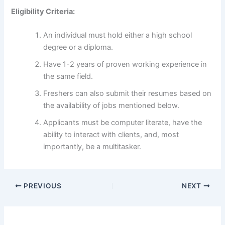
Eligibility Criteria:
An individual must hold either a high school
degree or a diploma.
Have 1-2 years of proven working experience in
the same field.
Freshers can also submit their resumes based on
the availability of jobs mentioned below.
Applicants must be computer literate, have the
ability to interact with clients, and, most
importantly, be a multitasker.
PREVIOUS
NEXT