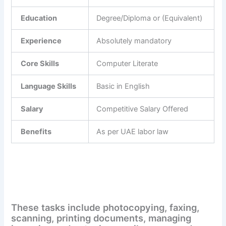
Education
Degree/Diploma or (Equivalent)
Experience
Absolutely mandatory
Core Skills
Computer Literate
Language Skills
Basic in English
Salary
Competitive Salary Offered
Benefits
As per UAE labor law
These tasks include photocopying, faxing,
scanning, printing documents, managing