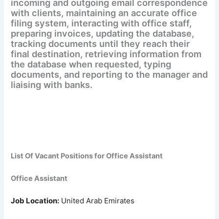
incoming and outgoing email correspondence
with clients, maintaining an accurate office
filing system, interacting with office staff,
preparing invoices, updating the database,
tracking documents until they reach their
final destination, retrieving information from
the database when requested, typing
documents, and reporting to the manager and
liaising with banks.
List Of Vacant Positions for
Office Assistant
Office Assistant
Job Location:
United Arab Emirates