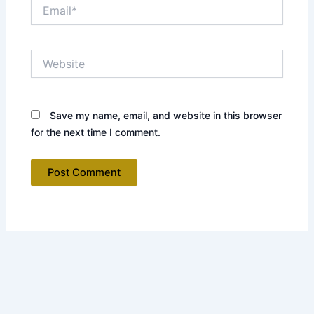
Email*
Website
Save my name, email, and website in this browser
for the next time I comment.