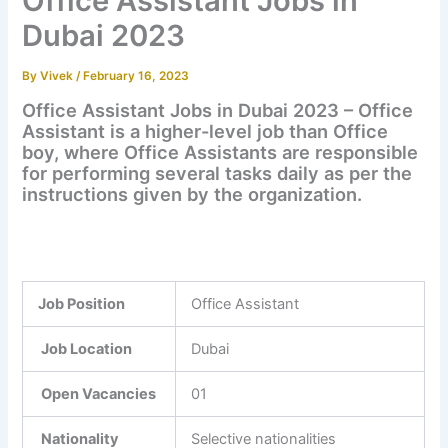
Office Assistant Jobs in
Dubai 2023
By
Vivek
/
February 16, 2023
Office Assistant Jobs in Dubai 2023 – Office
Assistant is a higher-level job than Office
boy, where Office Assistants are responsible
for performing several tasks daily as per the
instructions given by the organization.
Job Position
Office Assistant
Job Location
Dubai
Open Vacancies
01
Nationality
Selective nationalities