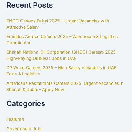
Recent Posts
ENOC Careers Dubai 2025 – Urgent Vacancies with
Attractive Salary
Emirates Airlines Careers 2025 – Warehouse & Logistics
Coordinator
Sharjah National Oil Corporation (SNOC) Careers 2025 –
High-Paying Oil & Gas Jobs in UAE
DP World Careers 2025 – High Salary Vacancies in UAE
Ports & Logistics
Americana Restaurants Careers 2025: Urgent Vacancies in
Sharjah & Dubai – Apply Now!
Categories
Featured
Government Jobs