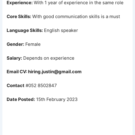
Experience:
With 1 year of experience in the same role
Core Skills:
With good communication skills is a must
Language Skills:
English speaker
Gender:
Female
Salary:
Depends on experience
Email CV: hiring.justin@gmail.com
Contact
#052 8502847
Date Posted:
15th February 2023