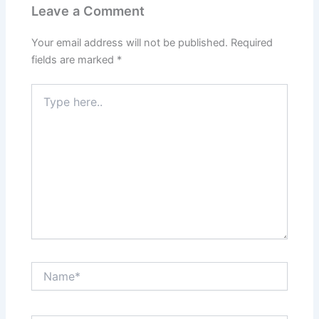
Leave a Comment
Your email address will not be published.
Required
fields are marked
*
Type
here..
Name*