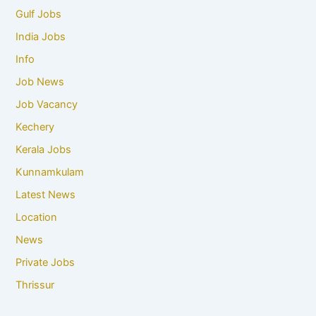
Gulf Jobs
India Jobs
Info
Job News
Job Vacancy
Kechery
Kerala Jobs
Kunnamkulam
Latest News
Location
News
Private Jobs
Thrissur