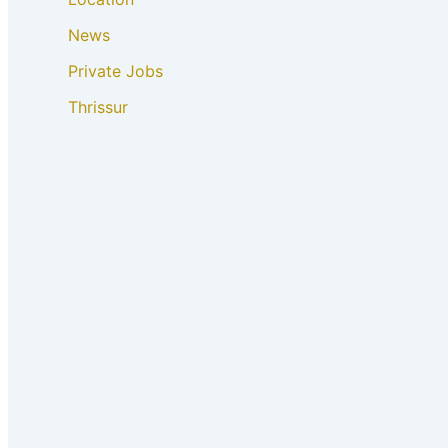
News
Private Jobs
Thrissur