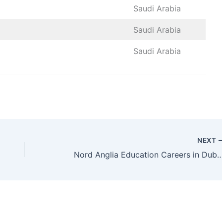
Saudi Arabia
Saudi Arabia
Saudi Arabia
NEXT
Nord Anglia Education Careers in