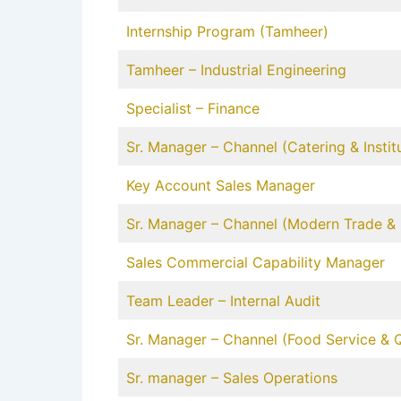
Internship Program (Tamheer)
Tamheer – Industrial Engineering
Specialist – Finance
Sr. Manager – Channel (Catering & Institu
Key Account Sales Manager
Sr. Manager – Channel (Modern Trade & R
Sales Commercial Capability Manager
Team Leader – Internal Audit
Sr. Manager – Channel (Food Service & 
Sr. manager – Sales Operations