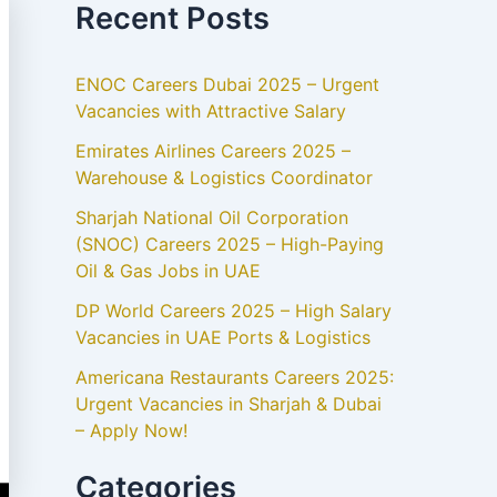
Recent Posts
ENOC Careers Dubai 2025 – Urgent
Vacancies with Attractive Salary
Emirates Airlines Careers 2025 –
Warehouse & Logistics Coordinator
Sharjah National Oil Corporation
(SNOC) Careers 2025 – High-Paying
Oil & Gas Jobs in UAE
DP World Careers 2025 – High Salary
Vacancies in UAE Ports & Logistics
Americana Restaurants Careers 2025:
Urgent Vacancies in Sharjah & Dubai
– Apply Now!
Categories