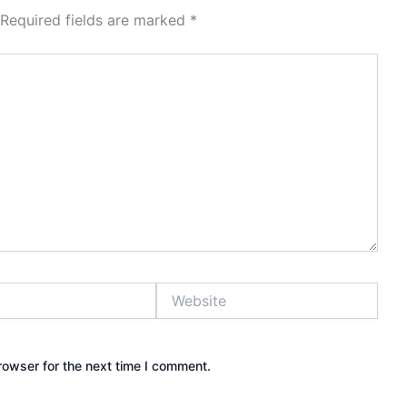
Required fields are marked
*
Website
rowser for the next time I comment.