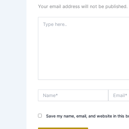
Your email address will not be published.
Type
here..
Name*
Email*
Save my name, email, and website in this b