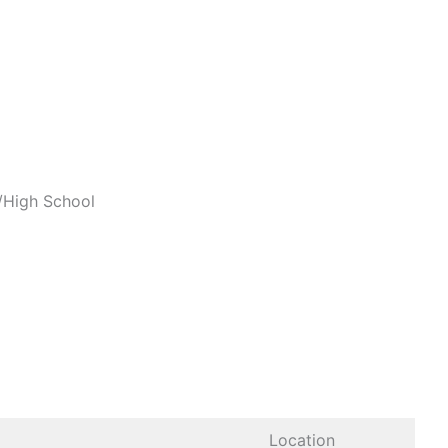
a/High School
Location