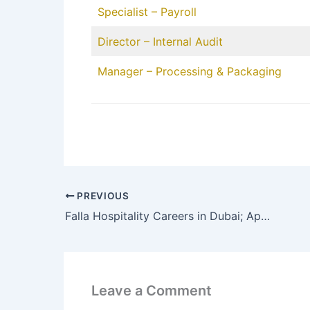
Specialist – Payroll
Director – Internal Audit
Manager – Processing & Packaging
PREVIOUS
Falla Hospitality Careers in Dubai; Apply Online
Leave a Comment