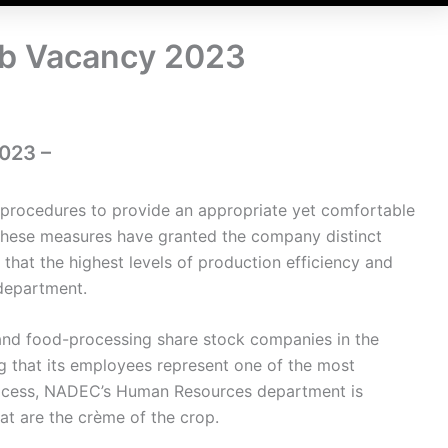
b Vacancy 2023
023 –
procedures to provide an appropriate yet comfortable
These measures have granted the company distinct
hat the highest levels of production efficiency and
 department.
 and food-processing share stock companies in the
g that its employees represent one of the most
rocess, NADEC’s Human Resources department is
hat are the crème of the crop.