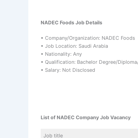
NADEC Foods Job Details
• Company/Organization: NADEC Foods
• Job Location: Saudi Arabia
• Nationality: Any
• Qualification: Bachelor Degree/Diplom
• Salary: Not Disclosed
List of NADEC Company Job Vacancy
Job title