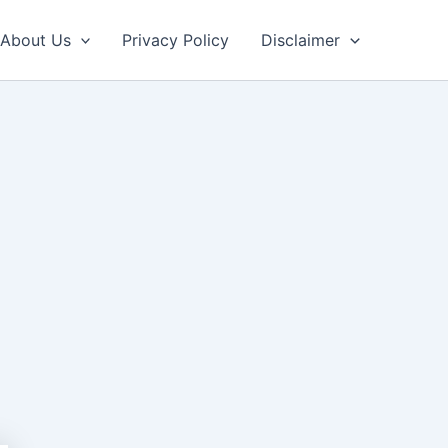
About Us
Privacy Policy
Disclaimer