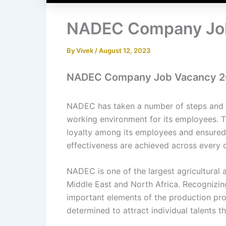
NADEC Company Jo
By
Vivek
/
August 12, 2023
NADEC Company Job Vacancy 2
NADEC has taken a number of steps and 
working environment for its employees. 
loyalty among its employees and ensured t
effectiveness are achieved across every
NADEC is one of the largest agricultural
Middle East and North Africa. Recognizin
important elements of the production p
determined to attract individual talents t