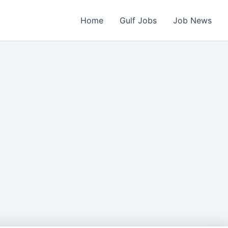
Home
Gulf Jobs
Job News