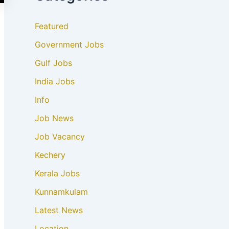
Featured
Government Jobs
Gulf Jobs
India Jobs
Info
Job News
Job Vacancy
Kechery
Kerala Jobs
Kunnamkulam
Latest News
Location