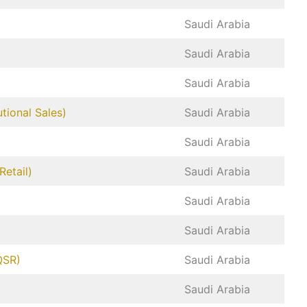
Saudi Arabia
Saudi Arabia
Saudi Arabia
tional Sales)
Saudi Arabia
Saudi Arabia
etail)
Saudi Arabia
Saudi Arabia
Saudi Arabia
QSR)
Saudi Arabia
Saudi Arabia