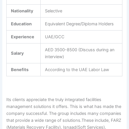
Nationality
Selective
Education
Equivalent Degree/Diploma Holders
Experience
UAE/GCC
AED 3500-8500 (Discuss during an
Salary
interview)
Benefits
According to the UAE Labor Law
Its clients appreciate the truly integrated facilities
management solutions it offers. This is what has made the
company successful. The group includes many companies
that provide a wide range of solutions.These include, FARZ
(Materials Recovery Facility), Isnaad(Soft Services),