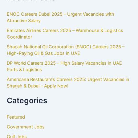
ENOC Careers Dubai 2025 – Urgent Vacancies with
Attractive Salary
Emirates Airlines Careers 2025 – Warehouse & Logistics
Coordinator
Sharjah National Oil Corporation (SNOC) Careers 2025 –
High-Paying Oil & Gas Jobs in UAE
DP World Careers 2025 – High Salary Vacancies in UAE
Ports & Logistics
Americana Restaurants Careers 2025: Urgent Vacancies in
Sharjah & Dubai – Apply Now!
Categories
Featured
Government Jobs
Gulf Jobs