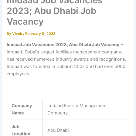
Imdaad Job Vacancies
2023; Abu Dhabi Job
Vacancy
By
Vivek
/
February 8, 2023
Imdaad Job Vacancies 2023; Abu Dhabi Job Vacancy
–
Imdaad, Dubai’s largest facilities management company,
has received numerous industry awards and recognitions.
Imdaad was founded in Dubai in 2007 and had over 5000
employees.
Company
Imdaad Facility Management
Name
Company
Job
Abu Dhabi
Location