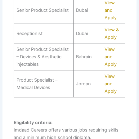
View
Senior Product Specialist
Dubai
and
Apply
View &
Receptionist
Dubai
Apply
Senior Product Specialist
View
– Devices & Aesthetic
Bahrain
and
injectables
Apply
View
Product Specialist –
Jordan
and
Medical Devices
Apply
Eligibility criteria:
Imdaad Careers offers various jobs requiring skills
and a minimum high school diploma.