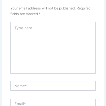
Your email address will not be published.
Required
fields are marked
*
Type
here..
Name*
Email*