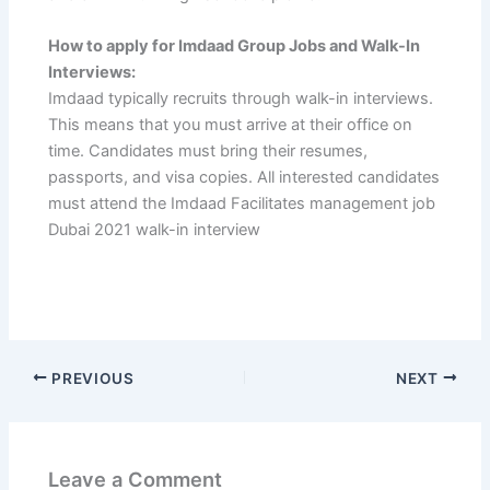
How to apply for Imdaad Group Jobs and Walk-In
Interviews:
Imdaad typically recruits through walk-in interviews.
This means that you must arrive at their office on
time. Candidates must bring their resumes,
passports, and visa copies. All interested candidates
must attend the Imdaad Facilitates management job
Dubai 2021 walk-in interview
PREVIOUS
NEXT
Leave a Comment