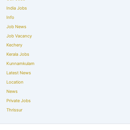
India Jobs
Info
Job News
Job Vacancy
Kechery
Kerala Jobs
Kunnamkulam
Latest News
Location
News
Private Jobs
Thrissur