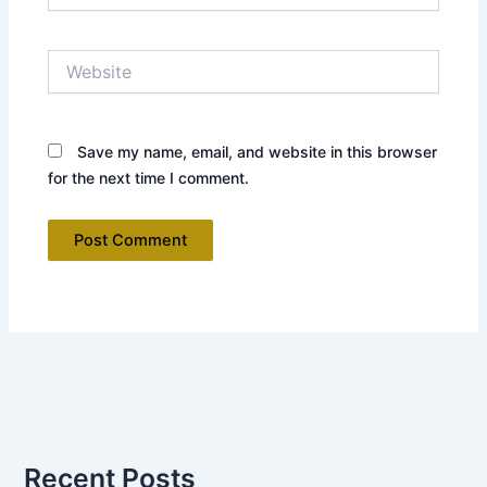
Website
Save my name, email, and website in this browser
for the next time I comment.
Recent Posts