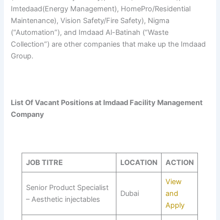
Imtedaad(Energy Management), HomePro/Residential
Maintenance), Vision Safety/Fire Safety), Nigma
(“Automation”), and Imdaad Al-Batinah (“Waste
Collection”) are other companies that make up the Imdaad
Group.
List Of Vacant Positions at Imdaad Facility Management
Company
JOB TITRE
LOCATION
ACTION
View
Senior Product Specialist
Dubai
and
– Aesthetic injectables
Apply