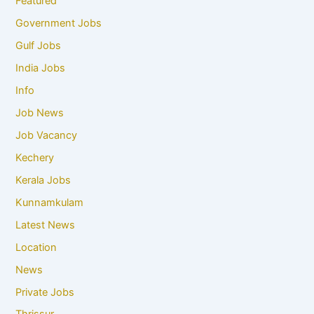
Featured
Government Jobs
Gulf Jobs
India Jobs
Info
Job News
Job Vacancy
Kechery
Kerala Jobs
Kunnamkulam
Latest News
Location
News
Private Jobs