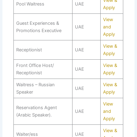
View &
Pool Waitress
UAE
Apply
View
Guest Experiences &
UAE
and
Promotions Executive
Apply
View &
Receptionist
UAE
Apply
Front Office Host/
View &
UAE
Receptionist
Apply
Waitress – Russian
View &
UAE
Speaker
Apply
View
Reservations Agent
UAE
and
(Arabic Speaker).
Apply
View &
Waiter/ess
UAE