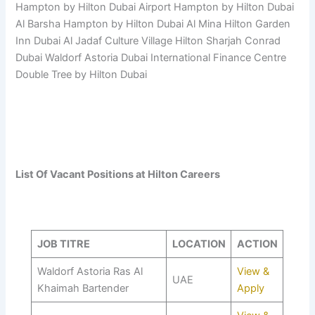
Hampton by Hilton Dubai Airport Hampton by Hilton Dubai
Al Barsha Hampton by Hilton Dubai Al Mina Hilton Garden
Inn Dubai Al Jadaf Culture Village Hilton Sharjah Conrad
Dubai Waldorf Astoria Dubai International Finance Centre
Double Tree by Hilton Dubai
List Of Vacant Positions at Hilton Careers
JOB TITRE
LOCATION
ACTION
Waldorf Astoria Ras Al
View &
UAE
Khaimah Bartender
Apply