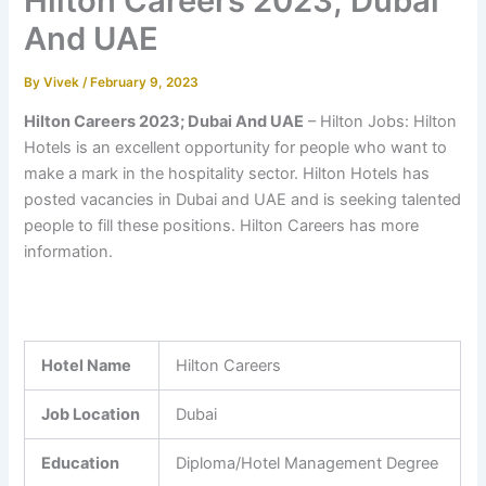
Hilton Careers 2023; Dubai
And UAE
By
Vivek
/
February 9, 2023
Hilton Careers 2023; Dubai And UAE
– Hilton Jobs: Hilton
Hotels is an excellent opportunity for people who want to
make a mark in the hospitality sector. Hilton Hotels has
posted vacancies in Dubai and UAE and is seeking talented
people to fill these positions. Hilton Careers has more
information.
Hotel Name
Hilton Careers
Job Location
Dubai
Education
Diploma/Hotel Management Degree