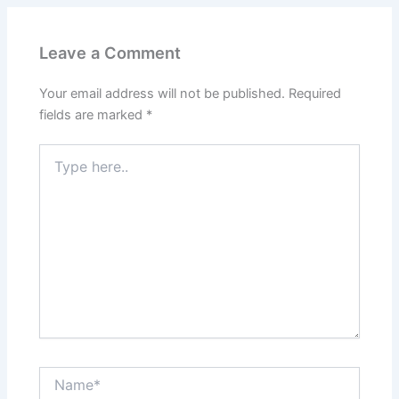
Leave a Comment
Your email address will not be published.
Required
fields are marked
*
Type
here..
Name*