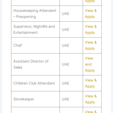
Apply
Housekeeping Attendant
View &
UAE
– Preopening
Apply
Supervisor, Nightlife and
View &
UAE
Entertainment
Apply
View &
Chef
UAE
Apply
View
Assistant Director of
UAE
and
Sales
Apply
View &
Children Club Attendant
UAE
Apply
View &
Storekeeper
UAE
Apply
View &