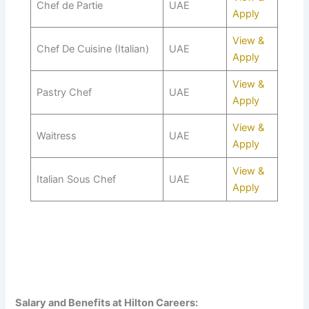
Chef de Partie
UAE
Apply
View &
Chef De Cuisine (Italian)
UAE
Apply
View &
Pastry Chef
UAE
Apply
View &
Waitress
UAE
Apply
View &
Italian Sous Chef
UAE
Apply
Salary and Benefits at Hilton Careers: