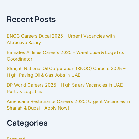
Recent Posts
ENOC Careers Dubai 2025 – Urgent Vacancies with
Attractive Salary
Emirates Airlines Careers 2025 – Warehouse & Logistics
Coordinator
Sharjah National Oil Corporation (SNOC) Careers 2025 –
High-Paying Oil & Gas Jobs in UAE
DP World Careers 2025 – High Salary Vacancies in UAE
Ports & Logistics
Americana Restaurants Careers 2025: Urgent Vacancies in
Sharjah & Dubai – Apply Now!
Categories