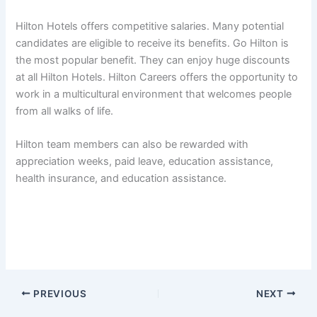
Hilton Hotels offers competitive salaries. Many potential
candidates are eligible to receive its benefits. Go Hilton is
the most popular benefit. They can enjoy huge discounts
at all Hilton Hotels. Hilton Careers offers the opportunity to
work in a multicultural environment that welcomes people
from all walks of life.
Hilton team members can also be rewarded with
appreciation weeks, paid leave, education assistance,
health insurance, and education assistance.
PREVIOUS
NEXT