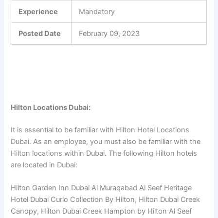
Experience
Mandatory
Posted Date
February 09, 2023
Hilton Locations Dubai:
It is essential to be familiar with Hilton Hotel Locations
Dubai. As an employee, you must also be familiar with the
Hilton locations within Dubai. The following Hilton hotels
are located in Dubai:
Hilton Garden Inn Dubai Al Muraqabad Al Seef Heritage
Hotel Dubai Curio Collection By Hilton, Hilton Dubai Creek
Canopy, Hilton Dubai Creek Hampton by Hilton Al Seef