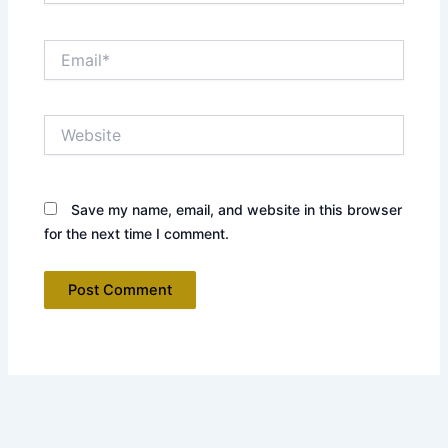
Email*
Website
Save my name, email, and website in this browser
for the next time I comment.