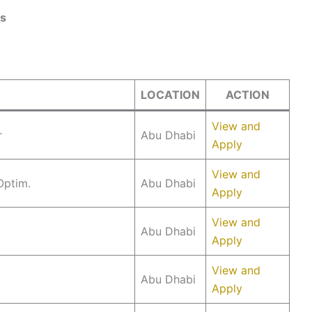
ys
LOCATION
ACTION
View and
r
Abu Dhabi
Apply
View and
Optim.
Abu Dhabi
Apply
View and
Abu Dhabi
Apply
View and
Abu Dhabi
Apply