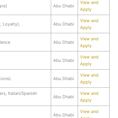
View and
gns)
Abu Dhabi
Apply
View and
 Loyalty),
Abu Dhabi
Apply
View and
llence
Abu Dhabi
Apply
View and
Abu Dhabi
Apply
View and
ions).
Abu Dhabi
Apply
s, Italian/Spanish
View and
Abu Dhabi
Apply
View and
Abu Dhabi