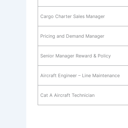
Cargo Charter Sales Manager
Pricing and Demand Manager
Senior Manager Reward & Policy
Aircraft Engineer – Line Maintenance
Cat A Aircraft Technician