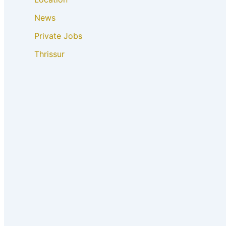
News
Private Jobs
Thrissur