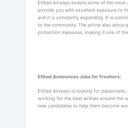
Etihad Airways boasts some of the most ad
provide you with excellent exposure to the
and it is constantly expanding. It is comm
to the community. The airline also advoca
protection measures, making it one of the
Etihad Announces Jobs for Freshers:
Etihad Airways is looking for passionate,
working for the best airlines around the w
new candidates to help them become wor