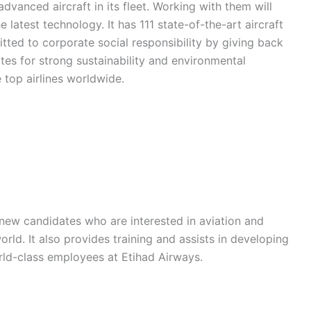
vanced aircraft in its fleet. Working with them will
 latest technology. It has 111 state-of-the-art aircraft
itted to corporate social responsibility by giving back
tes for strong sustainability and environmental
 top airlines worldwide.
 new candidates who are interested in aviation and
orld. It also provides training and assists in developing
ld-class employees at Etihad Airways.