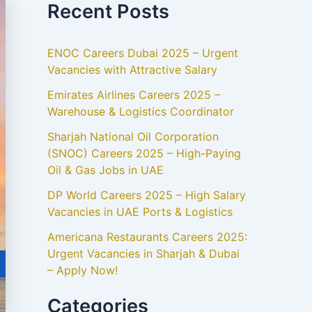
Recent Posts
ENOC Careers Dubai 2025 – Urgent
Vacancies with Attractive Salary
Emirates Airlines Careers 2025 –
Warehouse & Logistics Coordinator
Sharjah National Oil Corporation
(SNOC) Careers 2025 – High-Paying
Oil & Gas Jobs in UAE
DP World Careers 2025 – High Salary
Vacancies in UAE Ports & Logistics
Americana Restaurants Careers 2025:
Urgent Vacancies in Sharjah & Dubai
– Apply Now!
Categories