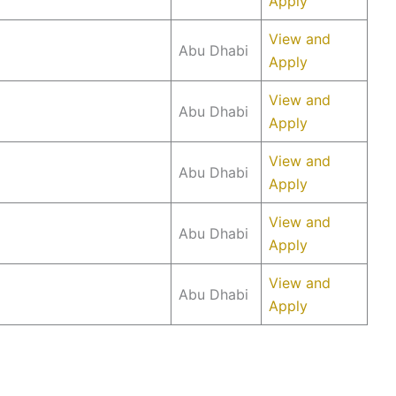
Apply
View and
Abu Dhabi
Apply
View and
Abu Dhabi
Apply
View and
Abu Dhabi
Apply
View and
Abu Dhabi
Apply
View and
Abu Dhabi
Apply