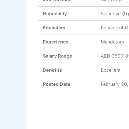
Nationality
Selective
(U
Education
Equivalent 
Experience
Mandatory
Salary Range
AED 3500-85
Benefits
Excellent
Posted Date
February 20