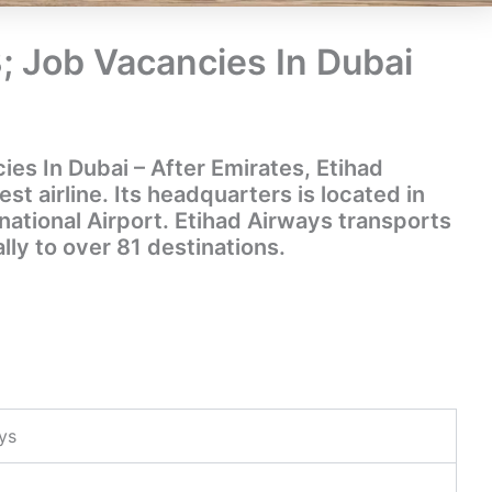
; Job Vacancies In Dubai
es In Dubai – After Emirates, Etihad
st airline. Its headquarters is located in
national Airport. Etihad Airways transports
lly to over 81 destinations.
ys