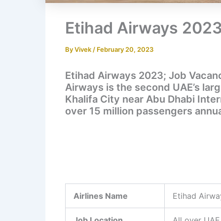
Etihad Airways 2023
By
Vivek
/
February 20, 2023
Etihad Airways 2023; Job Vacanci
Airways is the second UAE’s large
Khalifa City near Abu Dhabi Inter
over 15 million passengers annua
Airlines Name
Etihad Airwa
Job Location
All over UAE