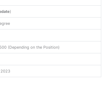
pdate
)
Degree
00 (Depending on the Position)
, 2023