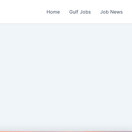
Home
Gulf Jobs
Job News