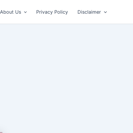
About Us
Privacy Policy
Disclaimer