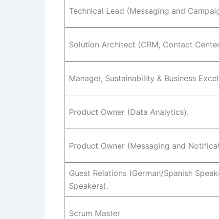
Technical Lead (Messaging and Campai
Solution Architect (CRM, Contact Center,
Manager, Sustainability & Business Exce
Product Owner (Data Analytics).
Product Owner (Messaging and Notificat
Guest Relations (German/Spanish Speaker
Speakers).
Scrum Master