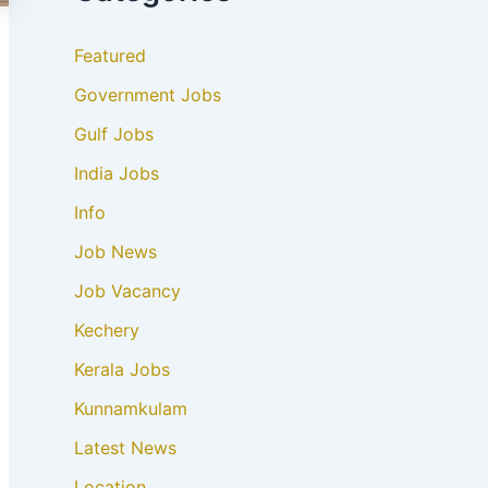
Featured
Government Jobs
Gulf Jobs
India Jobs
Info
Job News
Job Vacancy
Kechery
Kerala Jobs
Kunnamkulam
Latest News
Location