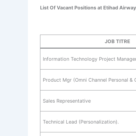
List Of Vacant Positions at Etihad Airwa
JOB TITRE
Information Technology Project Manage
Product Mgr (Omni Channel Personal & 
Sales Representative
Technical Lead (Personalization).