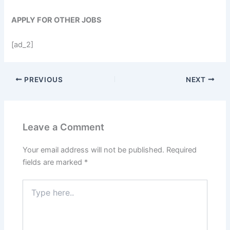
APPLY FOR OTHER JOBS
[ad_2]
PREVIOUS
NEXT
Leave a Comment
Your email address will not be published.
Required
fields are marked
*
Type
here..