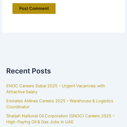
Recent Posts
ENOC Careers Dubai 2025 – Urgent Vacancies with
Attractive Salary
Emirates Airlines Careers 2025 – Warehouse & Logistics
Coordinator
Sharjah National Oil Corporation (SNOC) Careers 2025 –
High-Paying Oil & Gas Jobs in UAE