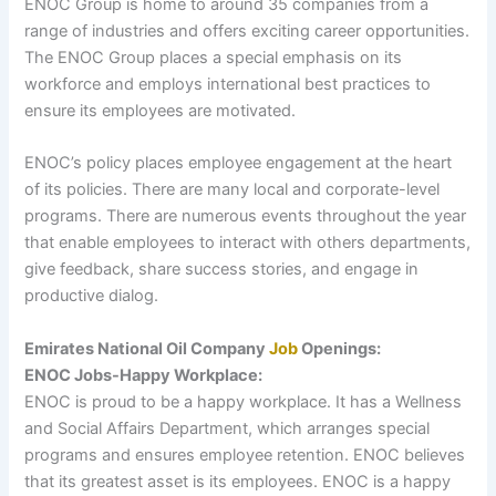
ENOC Group is home to around 35 companies from a
range of industries and offers exciting career opportunities.
The ENOC Group places a special emphasis on its
workforce and employs international best practices to
ensure its employees are motivated.
ENOC’s policy places employee engagement at the heart
of its policies. There are many local and corporate-level
programs. There are numerous events throughout the year
that enable employees to interact with others departments,
give feedback, share success stories, and engage in
productive dialog.
Emirates National Oil Company
Job
Openings:
ENOC Jobs-Happy Workplace:
ENOC is proud to be a happy workplace. It has a Wellness
and Social Affairs Department, which arranges special
programs and ensures employee retention. ENOC believes
that its greatest asset is its employees. ENOC is a happy