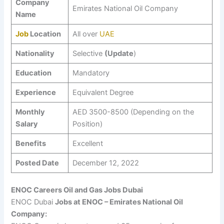
Company
Emirates National Oil Company
Name
Job
Location
All over
UAE
Nationality
Selective
(Update
)
Education
Mandatory
Experience
Equivalent Degree
Monthly
AED 3500-8500 (Depending on the
Salary
Position)
Benefits
Excellent
Posted Date
December 12, 2022
ENOC Careers Oil and Gas Jobs Dubai
ENOC Dubai
Jobs at ENOC – Emirates National Oil
Company: