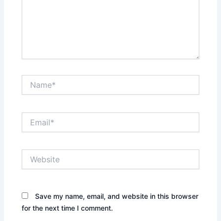
Name*
Email*
Website
Save my name, email, and website in this browser
for the next time I comment.