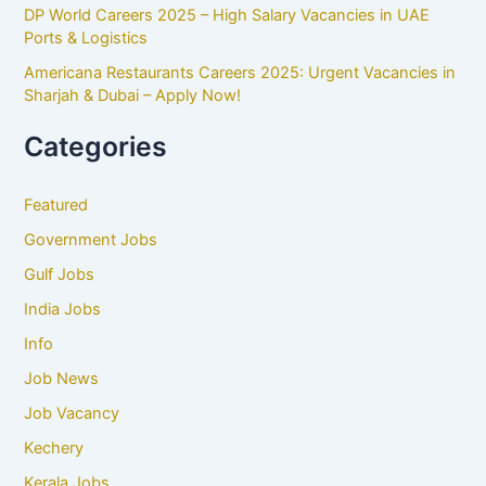
DP World Careers 2025 – High Salary Vacancies in UAE
Ports & Logistics
Americana Restaurants Careers 2025: Urgent Vacancies in
Sharjah & Dubai – Apply Now!
Categories
Featured
Government Jobs
Gulf Jobs
India Jobs
Info
Job News
Job Vacancy
Kechery
Kerala Jobs