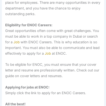
place for employees. There are many opportunities in every
department, and you have the chance to enjoy
outstanding perks.
Eligibility for ENOC Careers:
Great opportunities often come with great challenges. You
must be able to work in a top company in Dubai or search
for a
Job
with ENOC Careers. This is why education is so
important. You must also be able to communicate and lead
effectively to apply for a
Job
at ENOC.
To be eligible for ENOC, you must ensure that your cover
letter and resume are professionally written. Check out our
guide on cover letters and resumes.
Applying for jobs at ENOC:
Simply click the link to apply for an ENOC Careers.
All the best!