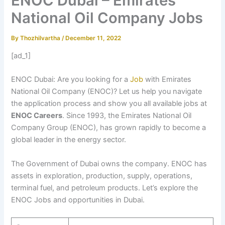
ENOC Dubai – Emirates
National Oil Company Jobs
By
Thozhilvartha
/
December 11, 2022
[ad_1]
ENOC Dubai: Are you looking for a
Job
with Emirates
National Oil Company (ENOC)? Let us help you navigate
the application process and show you all available jobs at
ENOC Careers
. Since 1993, the Emirates National Oil
Company Group (ENOC), has grown rapidly to become a
global leader in the energy sector.
The Government of Dubai owns the company. ENOC has
assets in exploration, production, supply, operations,
terminal fuel, and petroleum products. Let’s explore the
ENOC Jobs and opportunities in Dubai.