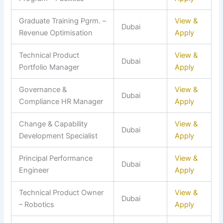
Graduate Training Pgrm. –
View &
Dubai
Revenue Optimisation
Apply
Technical Product
View &
Dubai
Portfolio Manager
Apply
Governance &
View &
Dubai
Compliance HR Manager
Apply
Change & Capability
View &
Dubai
Development Specialist
Apply
Principal Performance
View &
Dubai
Engineer
Apply
Technical Product Owner
View &
Dubai
– Robotics
Apply