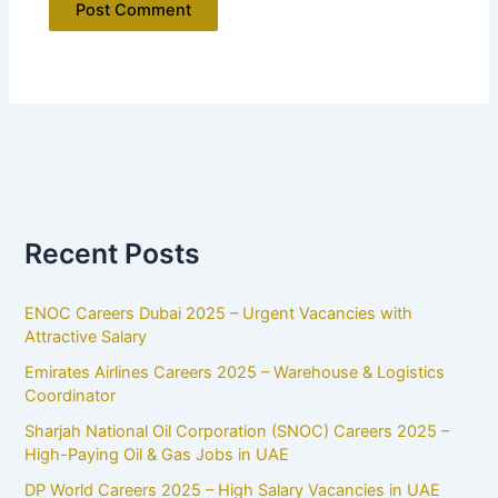
Recent Posts
ENOC Careers Dubai 2025 – Urgent Vacancies with
Attractive Salary
Emirates Airlines Careers 2025 – Warehouse & Logistics
Coordinator
Sharjah National Oil Corporation (SNOC) Careers 2025 –
High-Paying Oil & Gas Jobs in UAE
DP World Careers 2025 – High Salary Vacancies in UAE