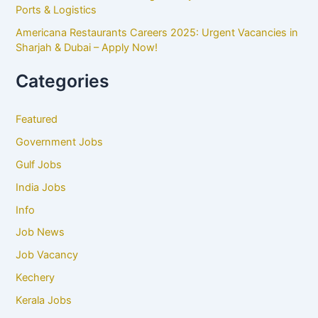
Ports & Logistics
Americana Restaurants Careers 2025: Urgent Vacancies in
Sharjah & Dubai – Apply Now!
Categories
Featured
Government Jobs
Gulf Jobs
India Jobs
Info
Job News
Job Vacancy
Kechery
Kerala Jobs