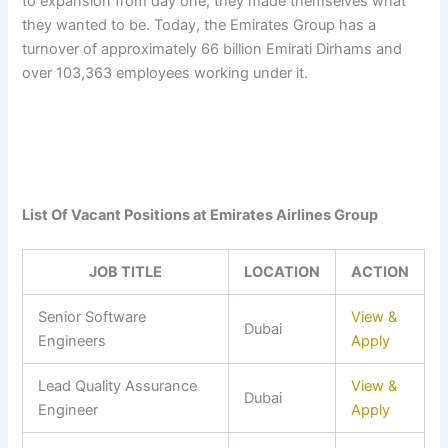
to expansion from day one, they made themselves what
they wanted to be. Today, the Emirates Group has a
turnover of approximately 66 billion Emirati Dirhams and
over 103,363 employees working under it.
List Of Vacant Positions at Emirates Airlines Group
JOB TITLE
LOCATION
ACTION
Senior Software
View &
Dubai
Engineers
Apply
Lead Quality Assurance
View &
Dubai
Engineer
Apply