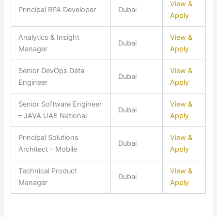
View &
Principal RPA Developer
Dubai
Apply
Analytics & Insight
View &
Dubai
Manager
Apply
Senior DevOps Data
View &
Dubai
Engineer
Apply
Senior Software Engineer
View &
Dubai
– JAVA UAE National
Apply
Principal Solutions
View &
Dubai
Architect – Mobile
Apply
Technical Product
View &
Dubai
Manager
Apply