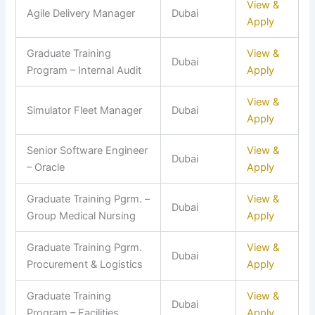
View &
Agile Delivery Manager
Dubai
Apply
Graduate Training
View &
Dubai
Program – Internal Audit
Apply
View &
Simulator Fleet Manager
Dubai
Apply
Senior Software Engineer
View &
Dubai
– Oracle
Apply
Graduate Training Pgrm. –
View &
Dubai
Group Medical Nursing
Apply
Graduate Training Pgrm.
View &
Dubai
Procurement & Logistics
Apply
Graduate Training
View &
Dubai
Program – Facilities
Apply