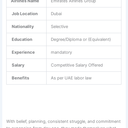
Airlines Name
Emirates Airlines Group
Job Location
Dubai
Nationality
Selective
Education
Degree/Diploma or (Equivalent)
Experience
mandatory
Salary
Competitive Salary Offered
Benefits
As per UAE labor law
With belief, planning, consistent struggle, and commitment