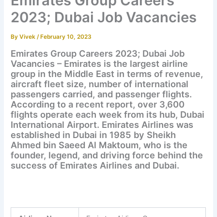
Emirates Group Careers
2023; Dubai Job Vacancies
By
Vivek
/
February 10, 2023
Emirates Group Careers 2023; Dubai Job
Vacancies – Emirates is the largest airline
group in the Middle East in terms of revenue,
aircraft fleet size, number of international
passengers carried, and passenger flights.
According to a recent report, over 3,600
flights operate each week from its hub, Dubai
International Airport. Emirates Airlines was
established in Dubai in 1985 by Sheikh
Ahmed bin Saeed Al Maktoum, who is the
founder, legend, and driving force behind the
success of Emirates Airlines and Dubai.