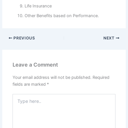
Life Insurance
Other Benefits based on Performance.
PREVIOUS
NEXT
Leave a Comment
Your email address will not be published.
Required
fields are marked
*
Type
here..