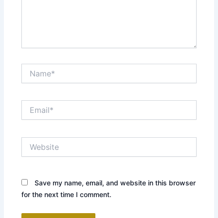
Name*
Email*
Website
Save my name, email, and website in this browser
for the next time I comment.