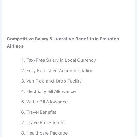
Competitive Salary & Lucrative Benefits in Emirates
Airlines
Tax-Free Salary in Local Currency
Fully Furnished Accommodation
Van Pick-and-Drop Facility
Electricity Bill Allowance
Water Bill Allowance
Travel Benefits
Leave Encashment
Healthcare Package