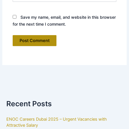
Save my name, email, and website in this browser
for the next time I comment.
Recent Posts
ENOC Careers Dubai 2025 – Urgent Vacancies with
Attractive Salary