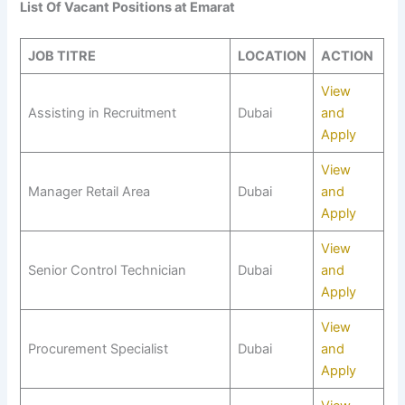
List Of Vacant Positions at Emarat
JOB TITRE
LOCATION
ACTION
View
Assisting in Recruitment
Dubai
and
Apply
View
Manager Retail Area
Dubai
and
Apply
View
Senior Control Technician
Dubai
and
Apply
View
Procurement Specialist
Dubai
and
Apply