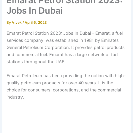
Emarat Petrol Station 2023:
Jobs In Dubai
By
Vivek
/
April 6, 2023
Emarat Petrol Station 2023:
Jobs In Dubai –
Emarat, a fuel
services company, was established in 1981 by Emirates
General Petroleum Corporation. It provides petrol products
and commercial fuel. Emarat has a large network of fuel
stations throughout the UAE.
Emarat Petroleum has been providing the nation with high-
quality petroleum products for over 40 years. It is the
choice for consumers, corporations, and the commercial
industry.