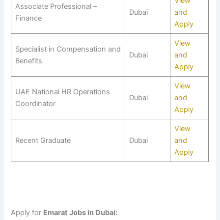
View
Associate Professional –
Dubai
and
Finance
Apply
View
Specialist in Compensation and
Dubai
and
Benefits
Apply
View
UAE National HR Operations
Dubai
and
Coordinator
Apply
View
Recent Graduate
Dubai
and
Apply
Apply for
Emarat Jobs in Dubai: