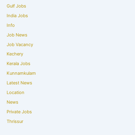
Gulf Jobs
India Jobs
Info
Job News
Job Vacancy
Kechery
Kerala Jobs
Kunnamkulam
Latest News
Location
News
Private Jobs
Thrissur