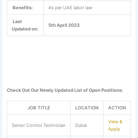
Benefits:
As per UAE labor law
Last
5th April 2023
Updated on:
Check Out Our Newly Updated List of Open Positions:
JOB TITLE
LOCATION
ACTION
View &
Senior Control Technician
Dubai
Apply