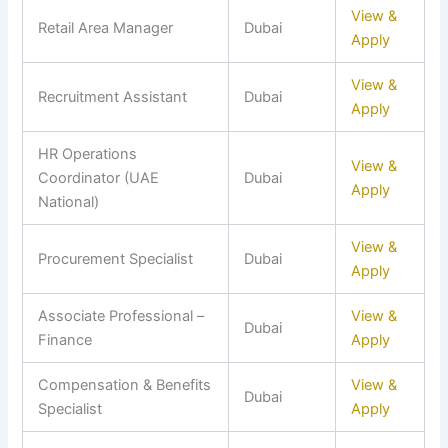
View &
Retail Area Manager
Dubai
Apply
View &
Recruitment Assistant
Dubai
Apply
HR Operations
View &
Coordinator (UAE
Dubai
Apply
National)
View &
Procurement Specialist
Dubai
Apply
Associate Professional –
View &
Dubai
Finance
Apply
Compensation & Benefits
View &
Dubai
Specialist
Apply