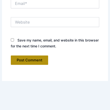
Email*
Website
Save my name, email, and website in this browser
for the next time I comment.