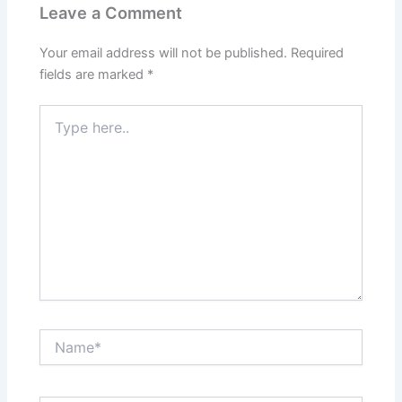
Leave a Comment
Your email address will not be published.
Required
fields are marked
*
Type
here..
Name*