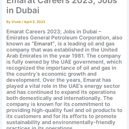
Emarat Careers 2023; Jobs
in Dubai
By
Vivek
/
April 5, 2023
Emarat Careers 2023; Jobs in Dubai –
Emirates General Petroleum Corporation, also
known as
“Emarat”
, is a leading oil and gas
company that was established in the United
Arab Emirates in the year 1981. The company
is fully owned by the UAE government, which
recognized the importance of oil and gas in
the country’s economic growth and
development. Over the years, Emarat has
played a vital role in the UAE’s energy sector
and has continued to expand its operations
both domestically and internationally. The
company is known for its commitment to
providing high-quality fuel and oil products to
its customers and for its efforts to promote
sustainability and environmentally-friendly
practices in its operations.