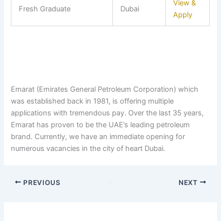
View &
Fresh Graduate
Dubai
Apply
Emarat (Emirates General Petroleum Corporation) which
was established back in 1981, is offering multiple
applications with tremendous pay. Over the last 35 years,
Emarat has proven to be the UAE’s leading petroleum
brand. Currently, we have an immediate opening for
numerous vacancies in the city of heart Dubai.
PREVIOUS
NEXT