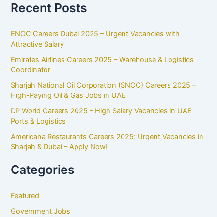
Recent Posts
ENOC Careers Dubai 2025 – Urgent Vacancies with
Attractive Salary
Emirates Airlines Careers 2025 – Warehouse & Logistics
Coordinator
Sharjah National Oil Corporation (SNOC) Careers 2025 –
High-Paying Oil & Gas Jobs in UAE
DP World Careers 2025 – High Salary Vacancies in UAE
Ports & Logistics
Americana Restaurants Careers 2025: Urgent Vacancies in
Sharjah & Dubai – Apply Now!
Categories
Featured
Government Jobs