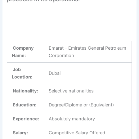
Company
Emarat – Emirates General Petroleum
Name:
Corporation
Job
Dubai
Location:
Nationality:
Selective nationalities
Education:
Degree/Diploma or (Equivalent)
Experience:
Absolutely mandatory
Salary:
Competitive Salary Offered