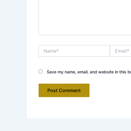
Name*
Email*
Save my name, email, and website in this b