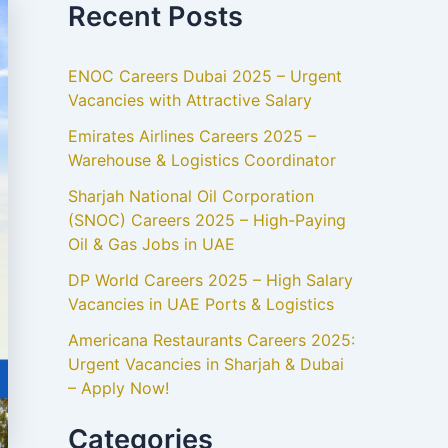
Recent Posts
ENOC Careers Dubai 2025 – Urgent
Vacancies with Attractive Salary
Emirates Airlines Careers 2025 –
Warehouse & Logistics Coordinator
Sharjah National Oil Corporation
(SNOC) Careers 2025 – High-Paying
Oil & Gas Jobs in UAE
DP World Careers 2025 – High Salary
Vacancies in UAE Ports & Logistics
Americana Restaurants Careers 2025:
Urgent Vacancies in Sharjah & Dubai
– Apply Now!
Categories