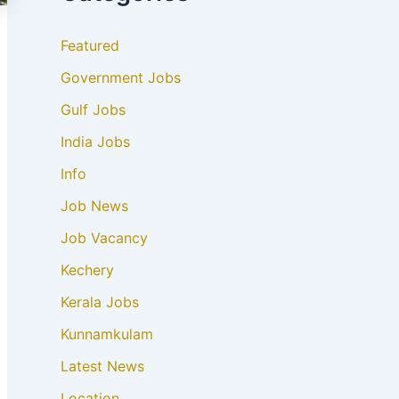
Featured
Government Jobs
Gulf Jobs
India Jobs
Info
Job News
Job Vacancy
Kechery
Kerala Jobs
Kunnamkulam
Latest News
Location