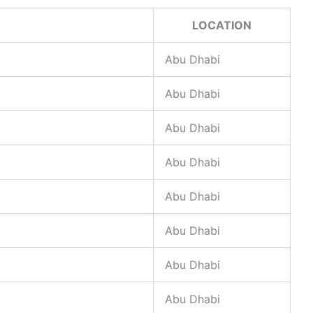
LOCATION
Abu Dhabi
Abu Dhabi
Abu Dhabi
Abu Dhabi
Abu Dhabi
Abu Dhabi
Abu Dhabi
Abu Dhabi