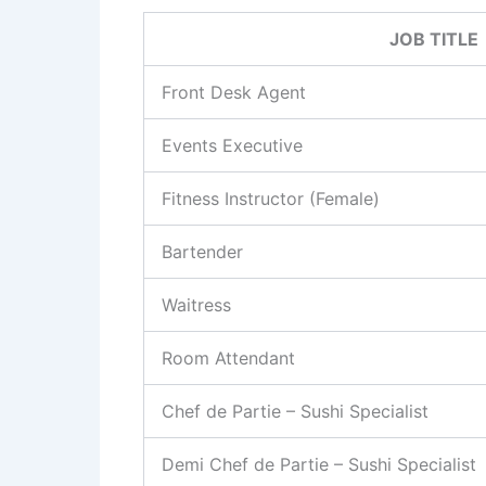
JOB TITLE
Front Desk Agent
Events Executive
Fitness Instructor (Female)
Bartender
Waitress
Room Attendant
Chef de Partie – Sushi Specialist
Demi Chef de Partie – Sushi Specialist