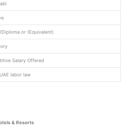
abi
ve
/Diploma or (Equivalent)
ory
tive Salary Offered
 UAE labor law
Hotels & Resorts