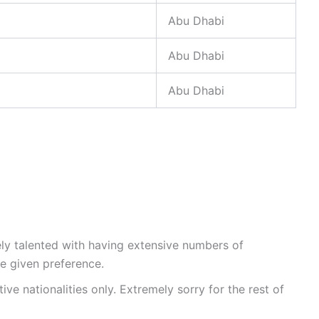
Abu Dhabi
Abu Dhabi
Abu Dhabi
ly talented with having extensive numbers of
 be given preference.
ive nationalities only. Extremely sorry for the rest of