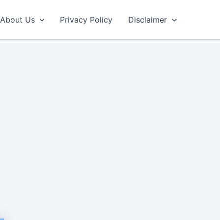
About Us
Privacy Policy
Disclaimer