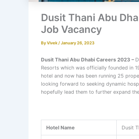
Dusit Thani Abu Dha
Job Vacancy
By
Vivek
/
January 26, 2023
Dusit Thani Abu Dhabi Careers 2023 –
D
Resorts which was officially founded in 1
hotel and now has been running 25 proper
looking forward to seeking dynamic hospit
hopefully lead them to further expand their
Hotel Name
Dusit T