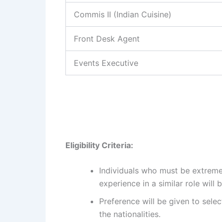
Commis II (Indian Cuisine)
Front Desk Agent
Events Executive
Eligibility Criteria:
Individuals who must be extreme
experience in a similar role will
Preference will be given to select
the nationalities.