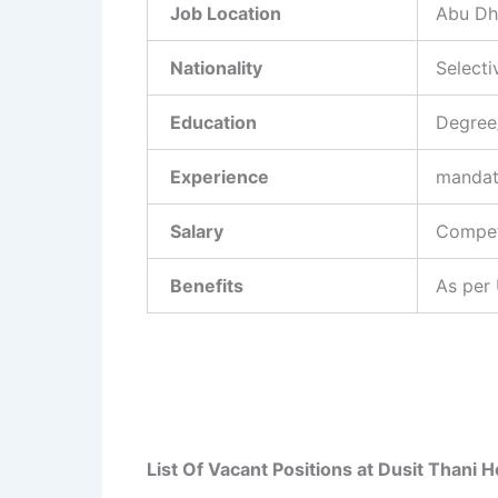
Job Location
Abu Dh
Nationality
Selecti
Education
Degree
Experience
mandat
Salary
Competi
Benefits
As per
List Of Vacant Positions at Dusit Thani 