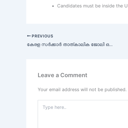
Candidates must be inside the U
PREVIOUS
കേരള സർക്കാർ താത്കാലിക ജോലി ഒഴിവുകൾ
Leave a Comment
Your email address will not be published.
Type
here..