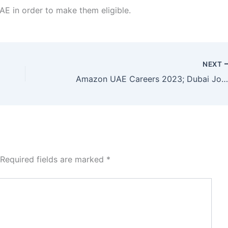
AE in order to make them eligible.
NEXT
Amazon UAE Careers 2023; Dubai Job Vacanc
Required fields are marked
*