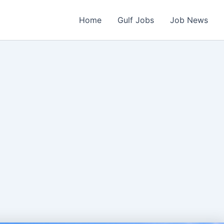
Home
Gulf Jobs
Job News