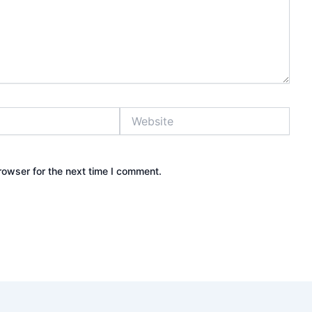
Website
rowser for the next time I comment.