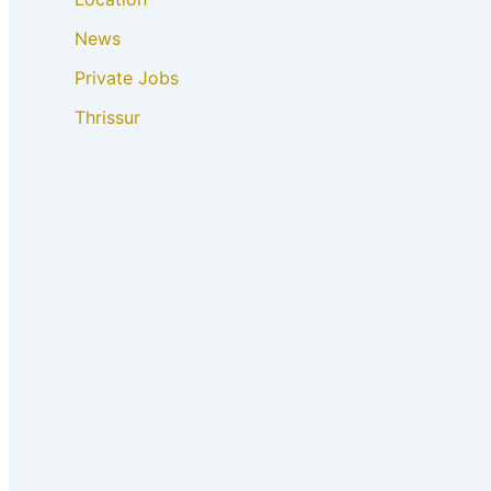
News
Private Jobs
Thrissur