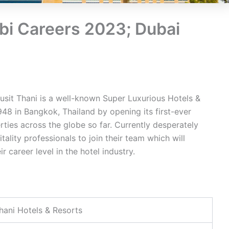
bi Careers 2023; Dubai
usit Thani is a well-known Super Luxurious Hotels &
948 in Bangkok, Thailand by opening its first-ever
ties across the globe so far. Currently desperately
ality professionals to join their team which will
 career level in the hotel industry.
hani Hotels & Resorts