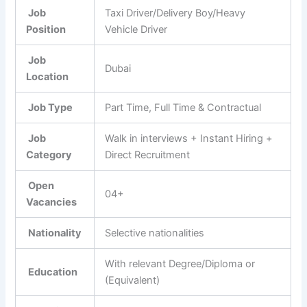
Job
Taxi Driver/Delivery Boy/Heavy
Position
Vehicle Driver
Job
Dubai
Location
Job Type
Part Time, Full Time & Contractual
Job
Walk in interviews + Instant Hiring +
Category
Direct Recruitment
Open
04+
Vacancies
Nationality
Selective nationalities
With relevant Degree/Diploma or
Education
(Equivalent)