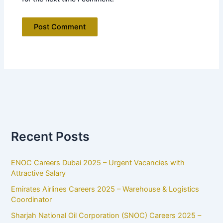
Recent Posts
ENOC Careers Dubai 2025 – Urgent Vacancies with
Attractive Salary
Emirates Airlines Careers 2025 – Warehouse & Logistics
Coordinator
Sharjah National Oil Corporation (SNOC) Careers 2025 –