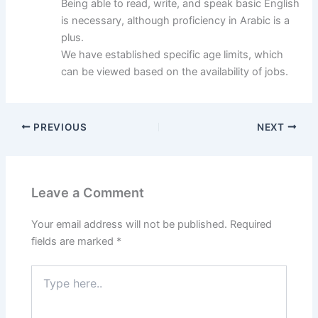
Being able to read, write, and speak basic English
is necessary, although proficiency in Arabic is a
plus.
We have established specific age limits, which
can be viewed based on the availability of jobs.
PREVIOUS
NEXT
Leave a Comment
Your email address will not be published.
Required
fields are marked
*
Type
here..