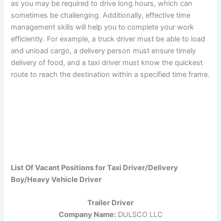
as you may be required to drive long hours, which can
sometimes be challenging. Additionally, effective time
management skills will help you to complete your work
efficiently. For example, a truck driver must be able to load
and unload cargo, a delivery person must ensure timely
delivery of food, and a taxi driver must know the quickest
route to reach the destination within a specified time frame.
List Of Vacant Positions for Taxi Driver/Delivery
Boy/Heavy Vehicle Driver
Trailer Driver
Company Name:
DULSCO LLC