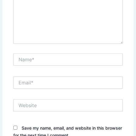
Name*
Email*
Website
Save my name, email, and website in this browser
for the next time I comment.