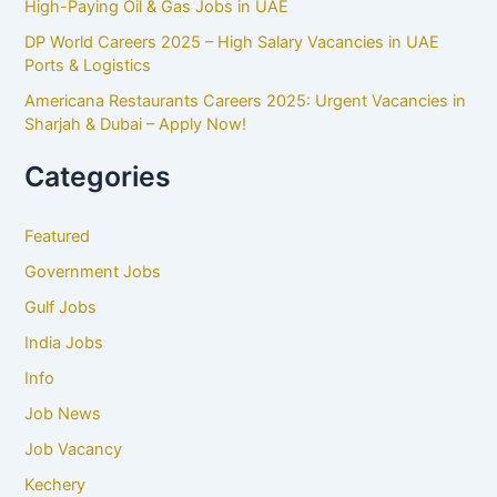
High-Paying Oil & Gas Jobs in UAE
DP World Careers 2025 – High Salary Vacancies in UAE
Ports & Logistics
Americana Restaurants Careers 2025: Urgent Vacancies in
Sharjah & Dubai – Apply Now!
Categories
Featured
Government Jobs
Gulf Jobs
India Jobs
Info
Job News
Job Vacancy
Kechery