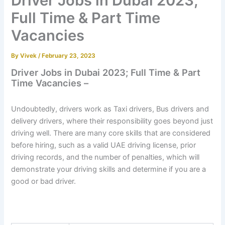
Driver Jobs in Dubai 2023;
Full Time & Part Time
Vacancies
By
Vivek
/
February 23, 2023
Driver Jobs in Dubai 2023; Full Time & Part
Time Vacancies –
Undoubtedly, drivers work as Taxi drivers, Bus drivers and
delivery drivers, where their responsibility goes beyond just
driving well. There are many core skills that are considered
before hiring, such as a valid UAE driving license, prior
driving records, and the number of penalties, which will
demonstrate your driving skills and determine if you are a
good or bad driver.