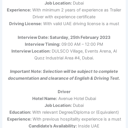
Job Location:
Dubai
Experience:
With minimum 2 years of experience as Trailer
Driver with experience certificate
Driving License:
With valid UAE driving license is a must
Interview Date: Saturday, 25th February 2023
Interview Timing:
09:00 AM – 12:00 PM
Interview Location:
DULSCO Village, Events Arena, Al
Quoz Industrial Area #4, Dubai.
Important Note: Selection will be subject to complete
documentation and clearance of English & Driving Test.
Driver
Hotel Name:
Avenue Hotel Dubai
Job Location:
Dubai
Education:
With relevant Degree/Diploma or (Equivalent)
Experience:
With previous hospitality experience is a must
Candidate’s Availability:
Inside UAE