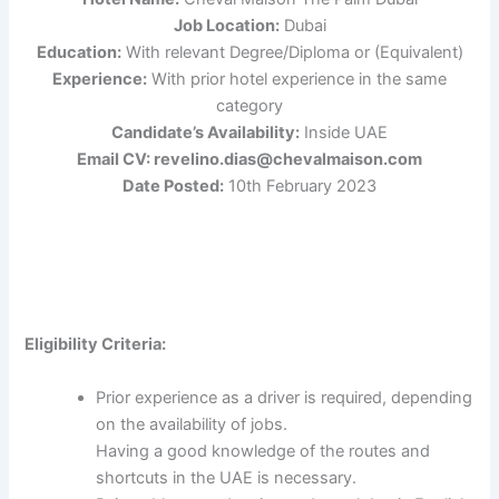
Job Location:
Dubai
Education:
With relevant Degree/Diploma or (Equivalent)
Experience:
With prior hotel experience in the same
category
Candidate’s Availability:
Inside UAE
Email CV: revelino.dias@chevalmaison.com
Date Posted:
10th February 2023
Eligibility Criteria:
Prior experience as a driver is required, depending
on the availability of jobs.
Having a good knowledge of the routes and
shortcuts in the UAE is necessary.