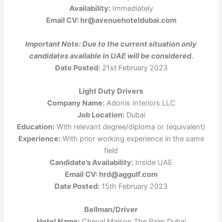
Availability:
Immediately
Email CV: hr@avenuehoteldubai.com
Important Note: Due to the current situation only
candidates available in UAE will be considered.
Date Posted:
21st February 2023
Light Duty Drivers
Company Name:
Adonis Interiors LLC
Job Location:
Dubai
Education:
With relevant degree/diploma or (equivalent)
Experience:
With prior working experience in the same
field
Candidate’s Availability:
Inside UAE
Email CV: hrd@aggulf.com
Date Posted:
15th February 2023
Bellman/Driver
Hotel Name:
Cheval Maison The Palm Dubai