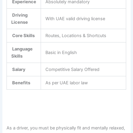
Experience
Absolutely mandatory
Driving
With UAE valid driving license
License
Core Skills
Routes, Locations & Shortcuts
Language
Basic in English
Skills
Salary
Competitive Salary Offered
Benefits
As per UAE labor law
As a driver, you must be physically fit and mentally relaxed,