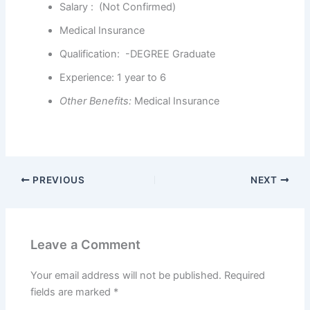
Salary : (Not Confirmed)
Medical Insurance
Qualification: -DEGREE Graduate
Experience: 1 year to 6
Other Benefits
:
Medical Insurance
PREVIOUS
NEXT
Leave a Comment
Your email address will not be published.
Required
fields are marked
*