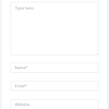
Type
here..
Name*
Email*
Website