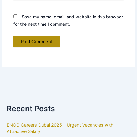
Save my name, email, and website in this browser
for the next time I comment.
Recent Posts
ENOC Careers Dubai 2025 – Urgent Vacancies with
Attractive Salary