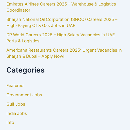
Emirates Airlines Careers 2025 – Warehouse & Logistics
Coordinator
Sharjah National Oil Corporation (SNOC) Careers 2025 –
High-Paying Oil & Gas Jobs in UAE
DP World Careers 2025 – High Salary Vacancies in UAE
Ports & Logistics
Americana Restaurants Careers 2025: Urgent Vacancies in
Sharjah & Dubai – Apply Now!
Categories
Featured
Government Jobs
Gulf Jobs
India Jobs
Info