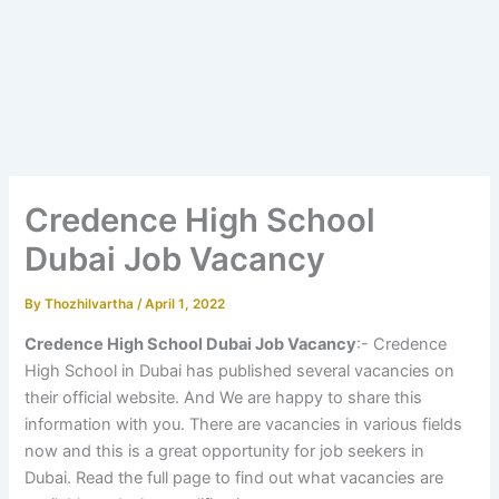
Credence High School
Dubai Job Vacancy
By
Thozhilvartha
/
April 1, 2022
Credence High School Dubai Job Vacancy
:- Credence
High School in Dubai has published several vacancies on
their official website. And We are happy to share this
information with you. There are vacancies in various fields
now and this is a great opportunity for job seekers in
Dubai. Read the full page to find out what vacancies are