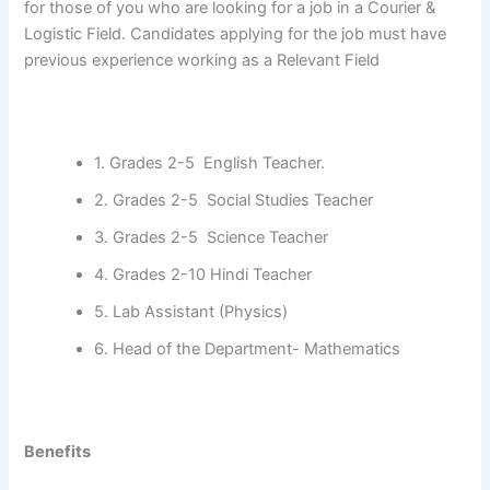
for those of you who are looking for a job in a Courier &
Logistic Field. Candidates applying for the job must have
previous experience working as a Relevant Field
1. Grades 2-5 English Teacher.
2. Grades 2-5 Social Studies Teacher
3. Grades 2-5 Science Teacher
4. Grades 2-10 Hindi Teacher
5. Lab Assistant (Physics)
6. Head of the Department- Mathematics
Benefits