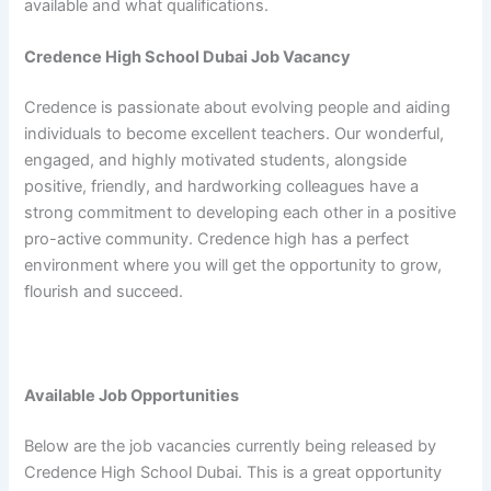
available and what qualifications.
Credence High School Dubai Job Vacancy
Credence is passionate about evolving people and aiding
individuals to become excellent teachers. Our wonderful,
engaged, and highly motivated students, alongside
positive, friendly, and hardworking colleagues have a
strong commitment to developing each other in a positive
pro-active community. Credence high has a perfect
environment where you will get the opportunity to grow,
flourish and succeed.
Available Job Opportunities
Below are the job vacancies currently being released by
Credence High School Dubai. This is a great opportunity