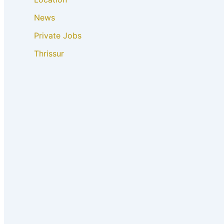
News
Private Jobs
Thrissur