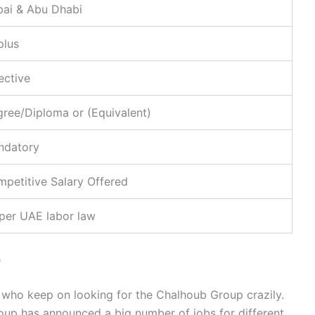
ai & Abu Dhabi
plus
ective
ree/Diploma or (Equivalent)
ndatory
petitive Salary Offered
per UAE labor law
p
 who keep on looking for the Chalhoub Group crazily.
group has announced a big number of jobs for different