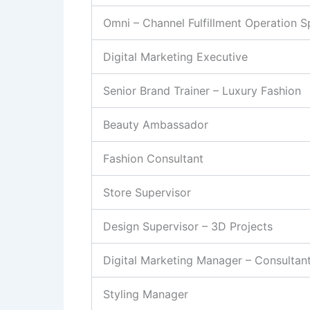
Omni – Channel Fulfillment Operation Sp
Digital Marketing Executive
Senior Brand Trainer – Luxury Fashion
Beauty Ambassador
Fashion Consultant
Store Supervisor
Design Supervisor – 3D Projects
Digital Marketing Manager – Consultan
Styling Manager