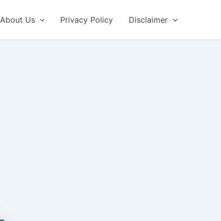
About Us
Privacy Policy
Disclaimer