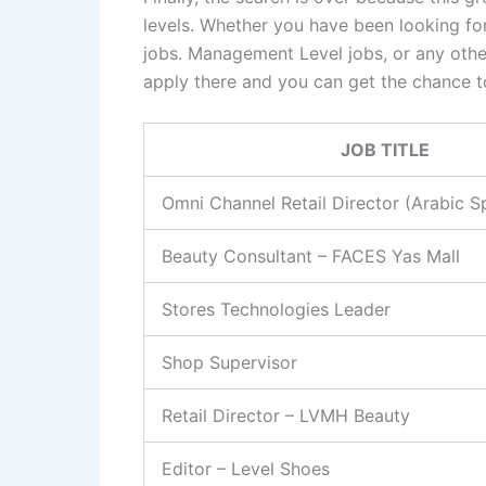
levels. Whether you have been looking for
jobs. Management Level jobs, or any othe
apply there and you can get the chance t
JOB TITLE
Omni Channel Retail Director (Arabic S
Beauty Consultant – FACES Yas Mall
Stores Technologies Leader
Shop Supervisor
Retail Director – LVMH Beauty
Editor – Level Shoes