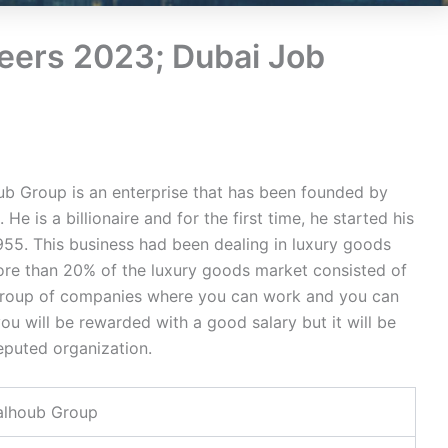
eers 2023; Dubai Job
b Group is an enterprise that has been founded by
e is a billionaire and for the first time, he started his
955. This business had been dealing in luxury goods
ore than 20% of the luxury goods market consisted of
 a group of companies where you can work and you can
ou will be rewarded with a good salary but it will be
eputed organization.
alhoub Group