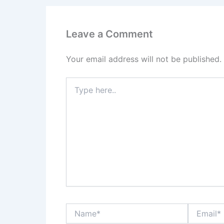
Leave a Comment
Your email address will not be published.
Type
here..
Name*
Email*