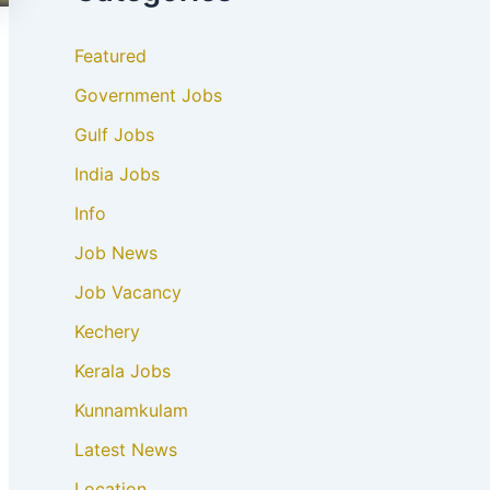
Featured
Government Jobs
Gulf Jobs
India Jobs
Info
Job News
Job Vacancy
Kechery
Kerala Jobs
Kunnamkulam
Latest News
Location