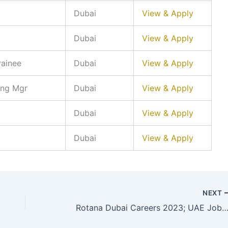
Dubai
View & Apply
Dubai
View & Apply
rainee
Dubai
View & Apply
ing Mgr
Dubai
View & Apply
Dubai
View & Apply
Dubai
View & Apply
NEXT
Rotana Dubai Careers 2023; UAE Job Vaca