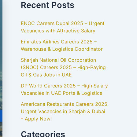
Recent Posts
ENOC Careers Dubai 2025 – Urgent
Vacancies with Attractive Salary
Emirates Airlines Careers 2025 –
Warehouse & Logistics Coordinator
Sharjah National Oil Corporation
(SNOC) Careers 2025 – High-Paying
Oil & Gas Jobs in UAE
DP World Careers 2025 – High Salary
Vacancies in UAE Ports & Logistics
Americana Restaurants Careers 2025:
Urgent Vacancies in Sharjah & Dubai
– Apply Now!
Categories