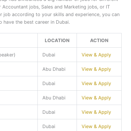
 Accountant jobs, Sales and Marketing jobs, or IT
r job according to your skills and experience, you can
o have the best career in Dubai.
LOCATION
ACTION
peaker)
Dubai
View & Apply
Abu Dhabi
View & Apply
Dubai
View & Apply
Abu Dhabi
View & Apply
Dubai
View & Apply
Dubai
View & Apply