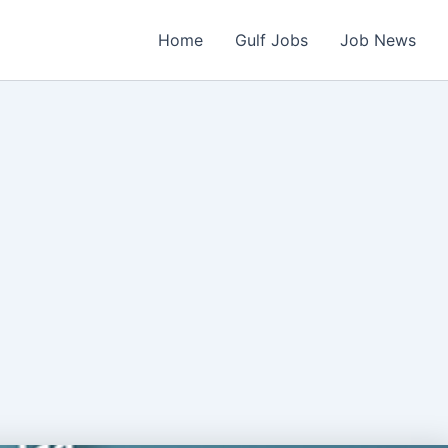
Home
Gulf Jobs
Job News