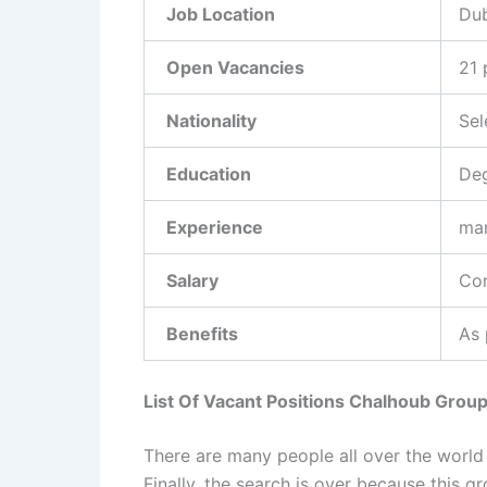
Job Location
Dub
Open Vacancies
21 
Nationality
Sel
Education
Deg
Experience
ma
Salary
Com
Benefits
As 
List Of Vacant Positions Chalhoub Grou
There are many people all over the world
Finally, the search is over because this 