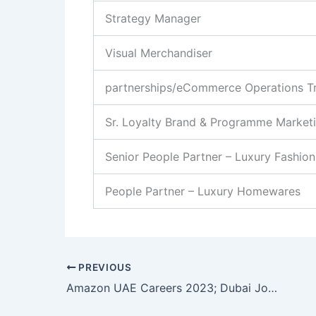
Strategy Manager
Visual Merchandiser
partnerships/eCommerce Operations T
Sr. Loyalty Brand & Programme Market
Senior People Partner – Luxury Fashion
People Partner – Luxury Homewares
PREVIOUS
Amazon UAE Careers 2023; Dubai Job Vacancy