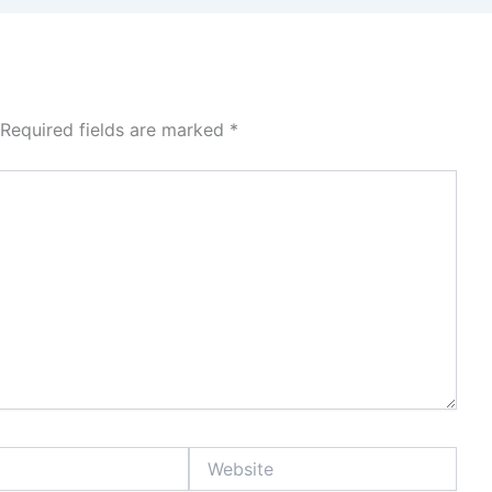
Required fields are marked
*
Website