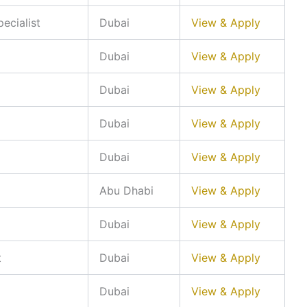
ecialist
Dubai
View & Apply
Dubai
View & Apply
Dubai
View & Apply
Dubai
View & Apply
Dubai
View & Apply
Abu Dhabi
View & Apply
Dubai
View & Apply
t
Dubai
View & Apply
Dubai
View & Apply