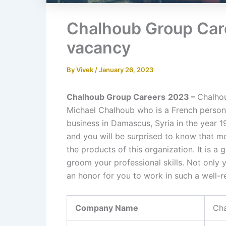
Chalhoub Group Car
vacancy
By
Vivek
/
January 26, 2023
Chalhoub Group Careers
2023 –
Chalhou
Michael Chalhoub who is a French person. H
business in Damascus, Syria in the year 1
and you will be surprised to know that m
the products of this organization. It is
groom your professional skills. Not only y
an honor for you to work in such a well-r
Company Name
Ch