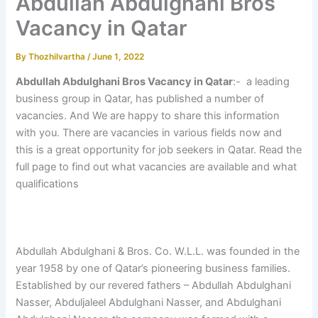
Abdullah Abdulghani Bros
Vacancy in Qatar
By
Thozhilvartha
/
June 1, 2022
Abdullah Abdulghani Bros Vacancy in Qatar
:- a leading
business group in Qatar, has published a number of
vacancies. And We are happy to share this information
with you. There are vacancies in various fields now and
this is a great opportunity for job seekers in Qatar. Read the
full page to find out what vacancies are available and what
qualifications
Abdullah Abdulghani & Bros. Co. W.L.L. was founded in the
year 1958 by one of Qatar’s pioneering business families.
Established by our revered fathers – Abdullah Abdulghani
Nasser, Abduljaleel Abdulghani Nasser, and Abdulghani