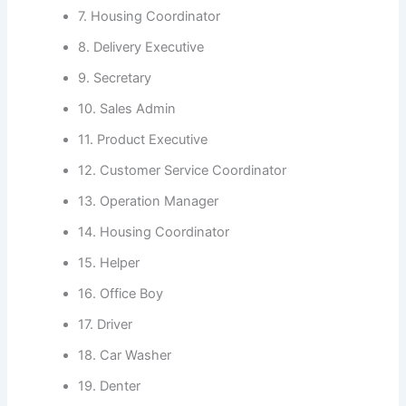
7. Housing Coordinator
8. Delivery Executive
9. Secretary
10. Sales Admin
11. Product Executive
12. Customer Service Coordinator
13. Operation Manager
14. Housing Coordinator
15. Helper
16. Office Boy
17. Driver
18. Car Washer
19. Denter