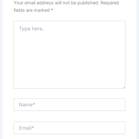
Your email address will not be published.
Required
fields are marked
*
Type
here..
Name*
Email*