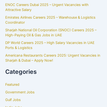
ENOC Careers Dubai 2025 – Urgent Vacancies with
Attractive Salary
Emirates Airlines Careers 2025 – Warehouse & Logistics
Coordinator
Sharjah National Oil Corporation (SNOC) Careers 2025 –
High-Paying Oil & Gas Jobs in UAE
DP World Careers 2025 – High Salary Vacancies in UAE
Ports & Logistics
Americana Restaurants Careers 2025: Urgent Vacancies in
Sharjah & Dubai – Apply Now!
Categories
Featured
Government Jobs
Gulf Jobs