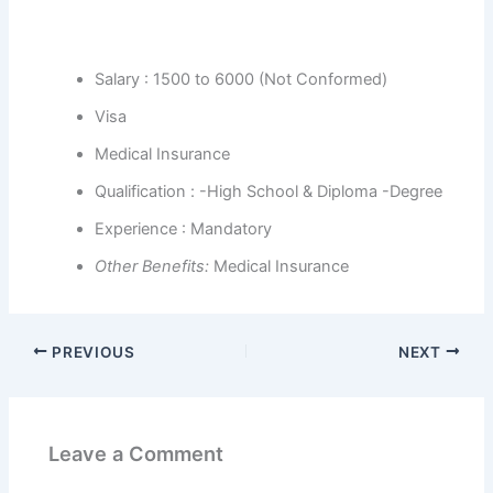
Salary : 1500 to 6000 (Not Conformed)
Visa
Medical Insurance
Qualification : -High School & Diploma -Degree
Experience : Mandatory
Other Benefits
:
Medical Insurance
PREVIOUS
NEXT
Leave a Comment