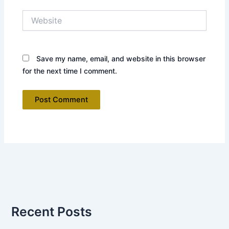
Website
Save my name, email, and website in this browser
for the next time I comment.
Recent Posts