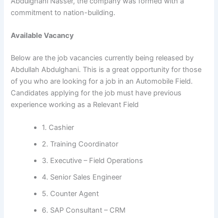
Abdulghani Nasser, the company was formed with a
commitment to nation-building.
Available Vacancy
Below are the job vacancies currently being released by
Abdullah Abdulghani. This is a great opportunity for those
of you who are looking for a job in an Automobile Field.
Candidates applying for the job must have previous
experience working as a Relevant Field
1. Cashier
2. Training Coordinator
3. Executive – Field Operations
4. Senior Sales Engineer
5. Counter Agent
6. SAP Consultant – CRM