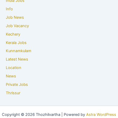
India Jobs
Info
Job News
Job Vacancy
Kechery
Kerala Jobs
Kunnamkulam
Latest News
Location
News
Private Jobs
Thrissur
Copyright © 2026 Thozhilvartha | Powered by
Astra WordPress