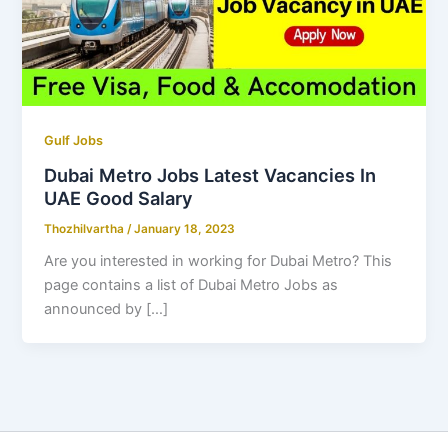
Gulf Jobs
Dubai Metro Jobs Latest Vacancies In
UAE Good Salary
Thozhilvartha
/
January 18, 2023
Are you interested in working for Dubai Metro? This
page contains a list of Dubai Metro Jobs as
announced by […]