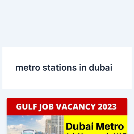
metro stations in dubai