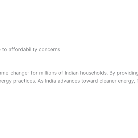
e to affordability concerns
me-changer for millions of Indian households. By providing 
gy practices. As India advances toward cleaner energy, P