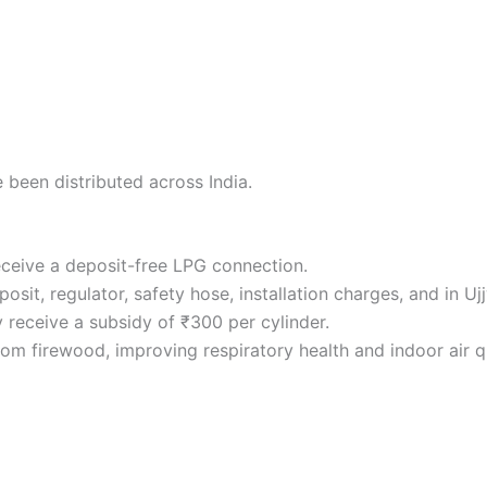
 been distributed across India.
receive a deposit-free LPG connection.
sit, regulator, safety hose, installation charges, and in Ujjw
y receive a subsidy of ₹300 per cylinder.
 firewood, improving respiratory health and indoor air qu