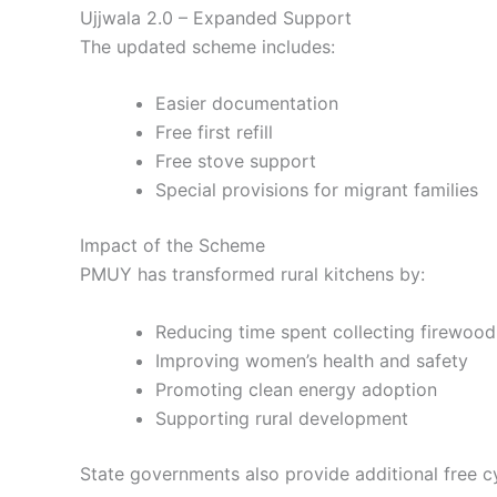
Ujjwala 2.0 – Expanded Support
The updated scheme includes:
Easier documentation
Free first refill
Free stove support
Special provisions for migrant families
Impact of the Scheme
PMUY has transformed rural kitchens by:
Reducing time spent collecting firewood
Improving women’s health and safety
Promoting
clean energy adoption
Supporting
rural development
State governments also provide additional free cy