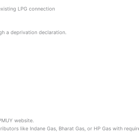
existing LPG connection
ugh a deprivation declaration.
 PMUY website.
ributors like Indane Gas, Bharat Gas, or HP Gas with requi