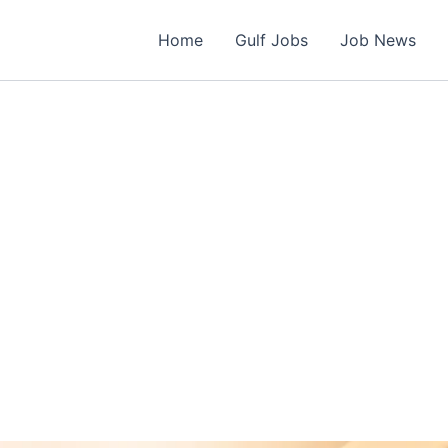
Home
Gulf Jobs
Job News