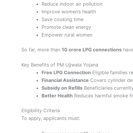
Reduce indoor air pollution
Improve women’s health
Save cooking time
Promote clean energy
Empower rural women
So far, more than
10 crore LPG connections
have
Key Benefits of PM Ujjwala Yojana
Free LPG Connection
Eligible families 
Financial Assistance
Covers cylinder depo
Subsidy on Refills
Beneficiaries currentl
Better Health
Reduces harmful smoke from
Eligibility Criteria
To apply, applicants must: