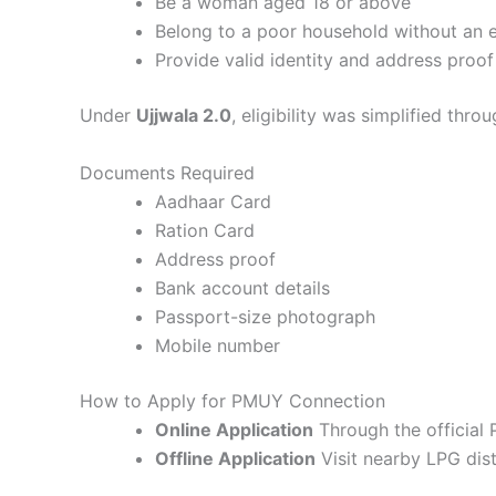
Be a woman aged 18 or above
Belong to a poor household without an 
Provide valid identity and address proof
Under
Ujjwala 2.0
, eligibility was simplified thro
Documents Required
Aadhaar Card
Ration Card
Address proof
Bank account details
Passport-size photograph
Mobile number
How to Apply for PMUY Connection
Online Application
Through the official
Offline Application
Visit nearby LPG dist