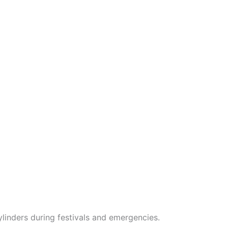
linders during festivals and emergencies.