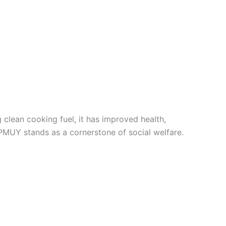
clean cooking fuel, it has improved health,
MUY stands as a cornerstone of social welfare.