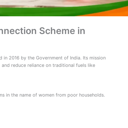
onnection Scheme in
ed in 2016 by the Government of India. Its mission
nd reduce reliance on traditional fuels like
ons in the name of women from poor households.