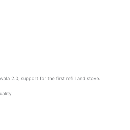
ala 2.0, support for the first refill and stove.
ality.