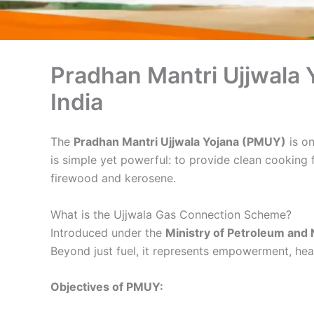
Pradhan Mantri Ujjwala
India
The
Pradhan Mantri Ujjwala Yojana (PMUY)
is on
is simple yet powerful: to provide clean cooking 
firewood and kerosene.
What is the Ujjwala Gas Connection Scheme?
Introduced under the
Ministry of Petroleum and 
Beyond just fuel, it represents empowerment, healt
Objectives of PMUY: