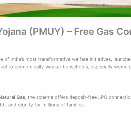
 Yojana (PMUY) – Free Gas C
e of India’s most transformative welfare initiatives, launch
fuel to economically weaker households, especially women, a
Natural Gas
, the scheme offers deposit-free LPG connecti
h, and dignity for millions of families.