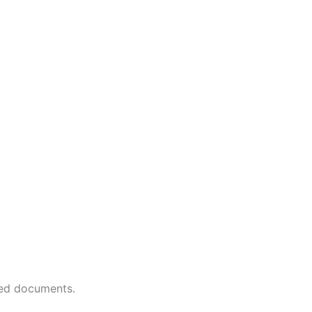
red documents.