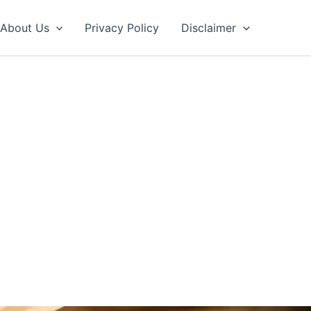
About Us
Privacy Policy
Disclaimer