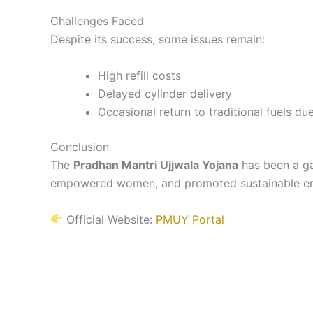
Challenges Faced
Despite its success, some issues remain:
High refill costs
Delayed cylinder delivery
Occasional return to traditional fuels du
Conclusion
The
Pradhan Mantri Ujjwala Yojana
has been a ga
empowered women, and promoted sustainable ener
Official Website:
PMUY Portal