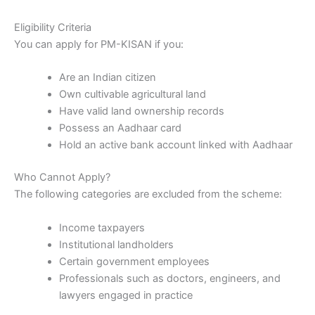
Eligibility Criteria
You can apply for PM-KISAN if you:
Are an Indian citizen
Own cultivable agricultural land
Have valid land ownership records
Possess an Aadhaar card
Hold an active bank account linked with Aadhaar
Who Cannot Apply?
The following categories are excluded from the scheme:
Income taxpayers
Institutional landholders
Certain government employees
Professionals such as doctors, engineers, and
lawyers engaged in practice