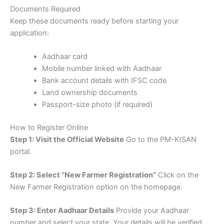
Documents Required
Keep these documents ready before starting your
application:
Aadhaar card
Mobile number linked with Aadhaar
Bank account details with IFSC code
Land ownership documents
Passport-size photo (if required)
How to Register Online
Step 1: Visit the Official Website
Go to the
PM-KISAN
portal
.
Step 2: Select “New Farmer Registration”
Click on the
New Farmer Registration
option on the homepage.
Step 3: Enter Aadhaar Details
Provide your Aadhaar
number and select your state. Your details will be verified