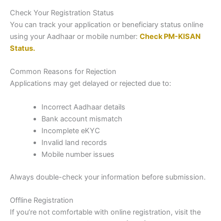
Check Your Registration Status
You can track your application or beneficiary status online
using your Aadhaar or mobile number:
Check PM-KISAN
Status
.
Common Reasons for Rejection
Applications may get delayed or rejected due to:
Incorrect Aadhaar details
Bank account mismatch
Incomplete eKYC
Invalid land records
Mobile number issues
Always double-check your information before submission.
Offline Registration
If you’re not comfortable with online registration, visit the