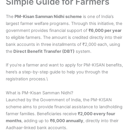
Simple Guide for Farmers
The
PM-Kisan Samman Nidhi scheme
is one of India’s
largest farmer welfare programs. Through this initiative, the
government provides financial support of
₹6,000 per year
to eligible farmers. The amount is credited directly into their
bank accounts in three installments of ₹2,000 each, using
the
Direct Benefit Transfer (DBT)
system.
If you’re a farmer and want to apply for PM-KISAN benefits,
here’s a step-by-step guide to help you through the
registration process.\
What is PM-Kisan Samman Nidhi?
Launched by the Government of India, the PM-KISAN
scheme aims to provide financial assistance to landholding
farmer families. Beneficiaries receive
₹2,000 every four
months
, adding up to
₹6,000 annually
, directly into their
Aadhaar-linked bank accounts.