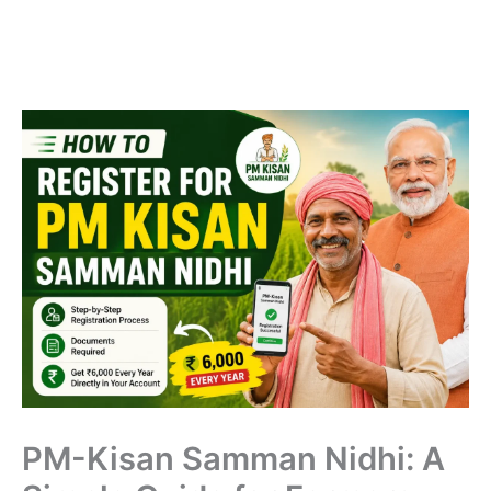
PM-Kisan Samman Nidhi: A