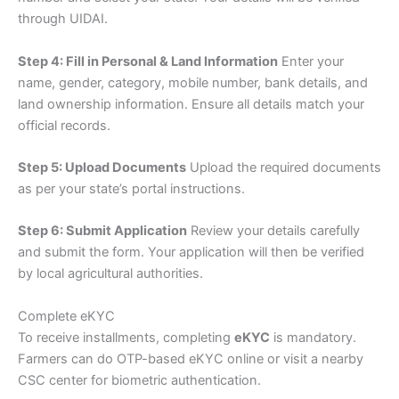
through UIDAI.
Step 4: Fill in Personal & Land Information
Enter your
name, gender, category, mobile number, bank details, and
land ownership information. Ensure all details match your
official records.
Step 5: Upload Documents
Upload the required documents
as per your state’s portal instructions.
Step 6: Submit Application
Review your details carefully
and submit the form. Your application will then be verified
by local agricultural authorities.
Complete eKYC
To receive installments, completing
eKYC
is mandatory.
Farmers can do OTP-based eKYC online or visit a nearby
CSC center for biometric authentication.