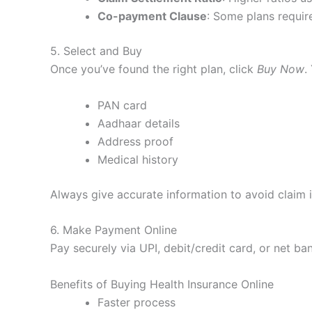
Co-payment Clause
: Some plans requir
5. Select and Buy
Once you’ve found the right plan, click
Buy Now
.
PAN card
Aadhaar details
Address proof
Medical history
Always give accurate information to avoid claim i
6. Make Payment Online
Pay securely via UPI, debit/credit card, or net ban
Benefits of Buying Health Insurance Online
Faster process