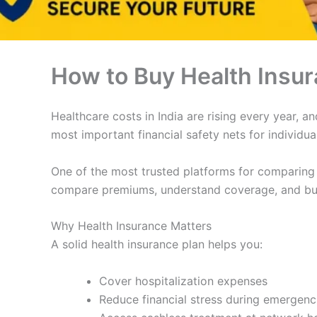
How to Buy Health Insur
Healthcare costs in India are rising every year, 
most important financial safety nets for individu
One of the most trusted platforms for comparing 
compare premiums, understand coverage, and buy 
Why Health Insurance Matters
A solid health insurance plan helps you:
Cover hospitalization expenses
Reduce financial stress during emergenc