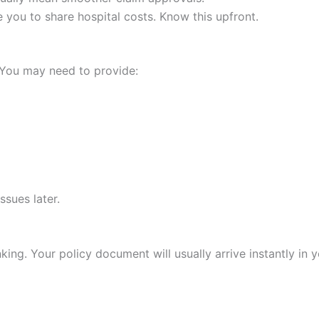
e you to share hospital costs. Know this upfront.
 You may need to provide:
ssues later.
king. Your policy document will usually arrive instantly in y