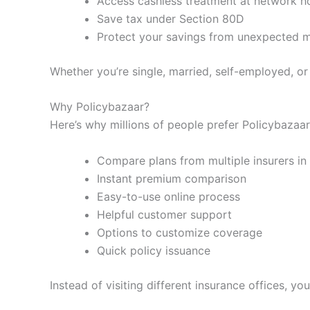
Access cashless treatment at network ho
Save tax under Section 80D
Protect your savings from unexpected me
Whether you’re single, married, self-employed, or 
Why Policybazaar?
Here’s why millions of people prefer Policybazaar
Compare plans from multiple insurers in
Instant premium comparison
Easy-to-use online process
Helpful customer support
Options to customize coverage
Quick policy issuance
Instead of visiting different insurance offices, 