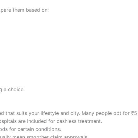
mpare them based on:
g a choice.
d that suits your lifestyle and city. Many people opt for ₹5
spitals are included for cashless treatment.
ods for certain conditions.
usually mean smoother claim approvals.