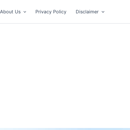
About Us
Privacy Policy
Disclaimer