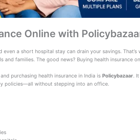
ance Online with Policybazaa
and even a short hospital stay can drain your savings. That
als and families. The good news? Buying health insurance onl
and purchasing health insurance in India is
Policybazaar
. I
policies—all without stepping into an office.
ies