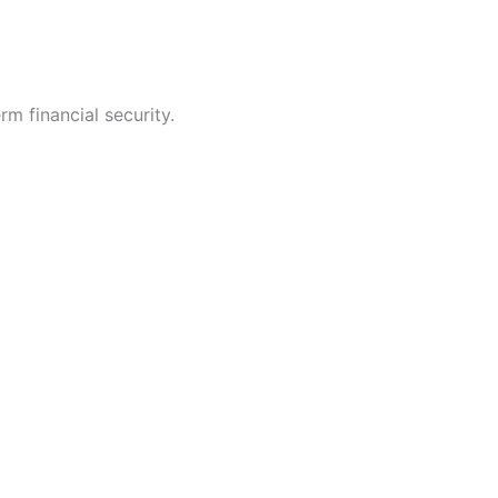
rm financial security.