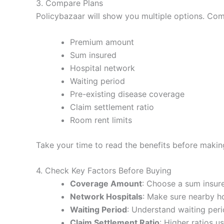
3. Compare Plans
Policybazaar will show you multiple options. Co
Premium amount
Sum insured
Hospital network
Waiting period
Pre-existing disease coverage
Claim settlement ratio
Room rent limits
Take your time to read the benefits before makin
4. Check Key Factors Before Buying
Coverage Amount
: Choose a sum insure
Network Hospitals
: Make sure nearby ho
Waiting Period
: Understand waiting peri
Claim Settlement Ratio
: Higher ratios 