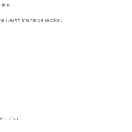
nline
the
Health Insurance
section.
ater plan
.