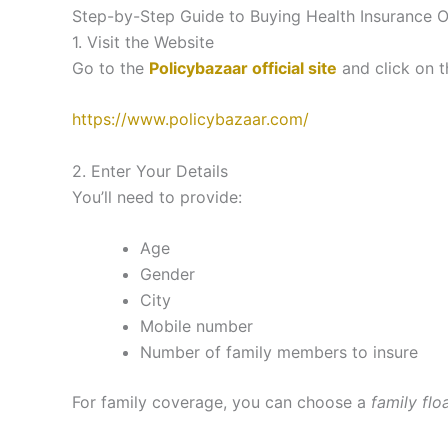
Step-by-Step Guide to Buying Health Insurance O
1. Visit the Website
Go to the
Policybazaar official site
and click on 
https://www.policybazaar.com/
2. Enter Your Details
You’ll need to provide:
Age
Gender
City
Mobile number
Number of family members to insure
For family coverage, you can choose a
family flo