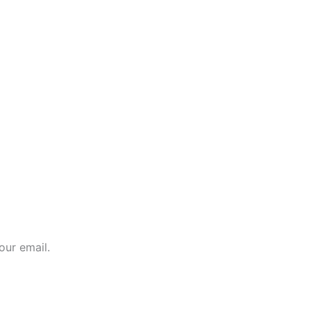
our email.