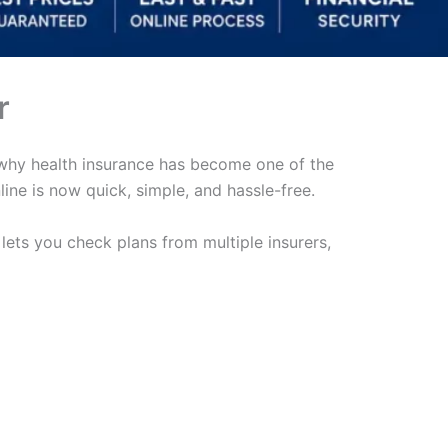
r
’s why health insurance has become one of the
ine is now quick, simple, and hassle-free.
t lets you check plans from multiple insurers,