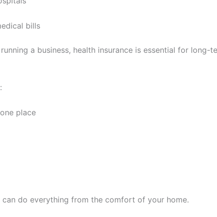
spitals
dical bills
running a business, health insurance is essential for long-te
:
 one place
you can do everything from the comfort of your home.