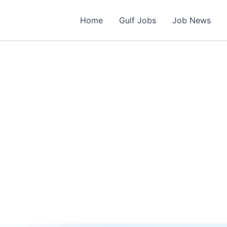
Home
Gulf Jobs
Job News