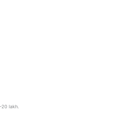
–20 lakh.